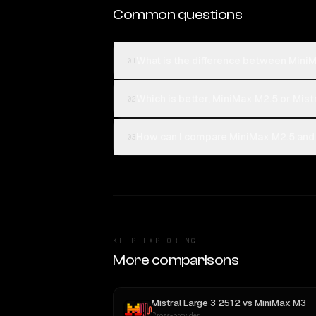
Common questions
What is the difference between MiniM
01
Which is better, MiniMax M2.5 or Mist
02
How can I compare MiniMax M2.5 and M
03
KEEP EXPLORING
More comparisons
Mistral Large 3 2512
vs
MiniMax M3
Cross-provider