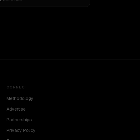
CONNECT
Methodology
Advertise
Partnerships
Privacy Policy