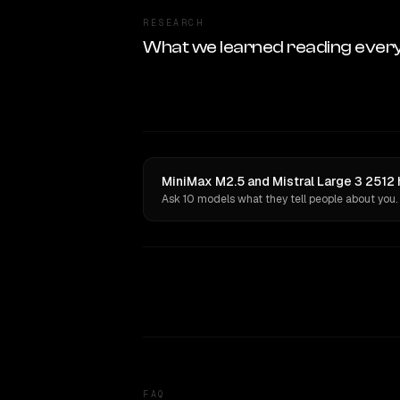
RESEARCH
What we learned reading ever
MiniMax M2.5 and Mistral Large 3 2512 
Ask 10 models what they tell people about you.
FAQ