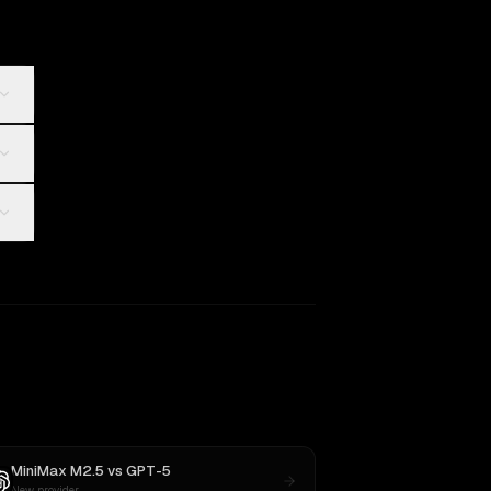
MiniMax M2.5
vs
GPT-5
New provider