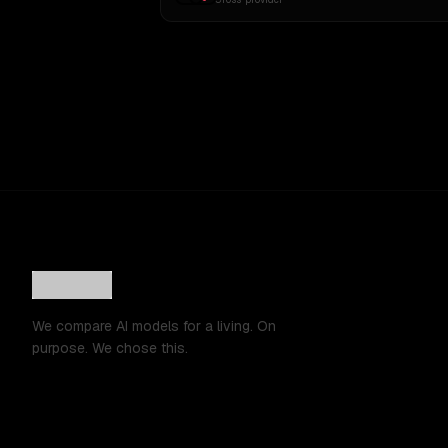
We compare AI models for a living. On
purpose. We chose this.