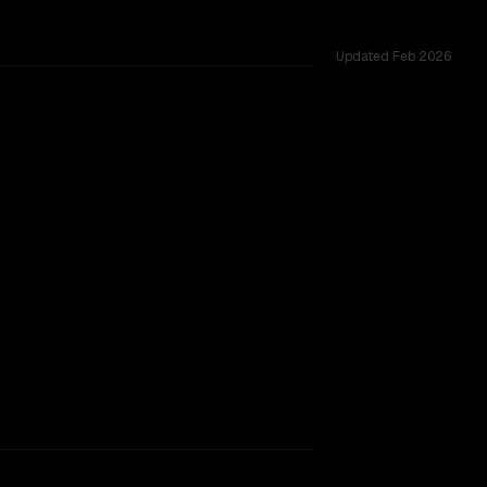
Updated
Feb 2026
rkflow.
TOO CLOSE TO CALL