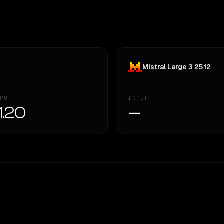
Mistral Large 3 2512
PUT
INPUT
1.20
—