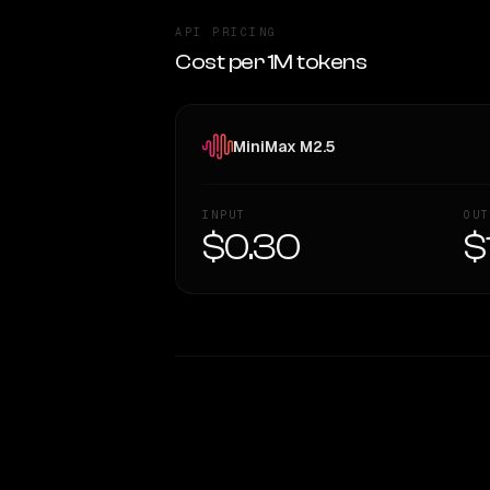
API PRICING
Cost per 1M tokens
MiniMax M2.5
INPUT
OUT
$0.30
$
WRITING DNA
Style Comparison