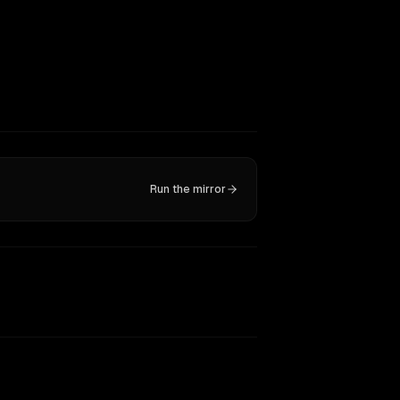
Run the mirror