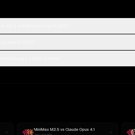
ax M2.5 and Mistral Large 3 2512?
ral Large 3 2512?
istral Large 3 2512 on Rival?
MiniMax M2.5
vs
Claude Opus 4.1
New provider