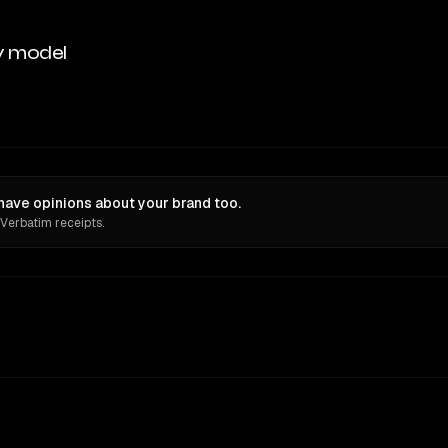
y model
have opinions about your brand too.
 Verbatim receipts.