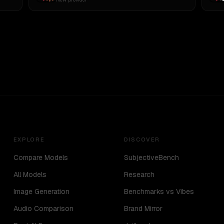
EXPLORE
DISCOVER
Compare Models
SubjectiveBench
All Models
Research
Image Generation
Benchmarks vs Vibes
Audio Comparison
Brand Mirror