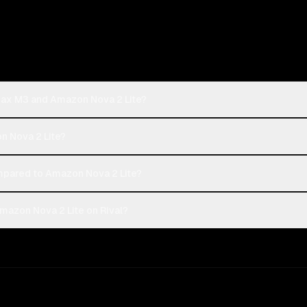
Max M3 and Amazon Nova 2 Lite?
n Nova 2 Lite?
pared to Amazon Nova 2 Lite?
azon Nova 2 Lite on Rival?