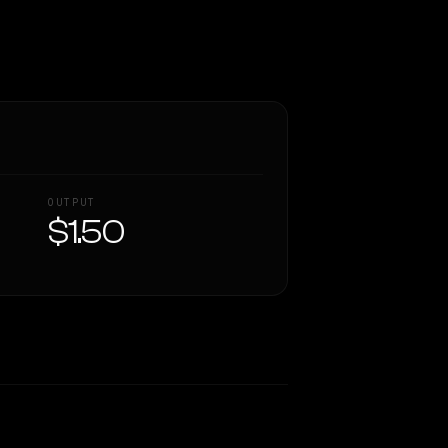
OUTPUT
$1.50