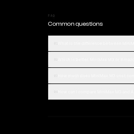
FAQ
Common questions
What is the difference between Mini
01
Which is better, MiniMax M3 or Amazo
02
How much does MiniMax M3 cost com
03
How can I compare MiniMax M3 and Am
04