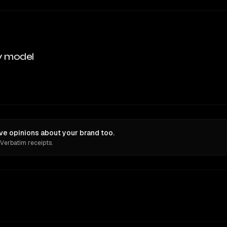
y model
e opinions about your brand too.
 Verbatim receipts.