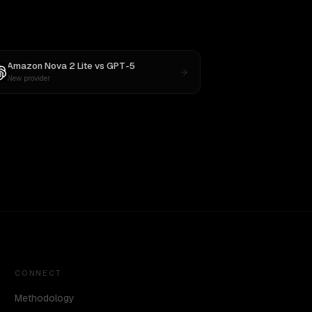
Amazon Nova 2 Lite
vs
GPT-5
New provider
CONNECT
Methodology