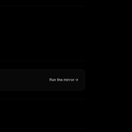
Run the mirror