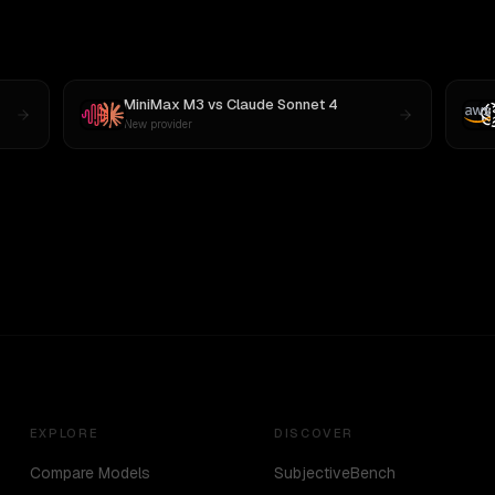
MiniMax M3
vs
Claude Sonnet 4
New provider
EXPLORE
DISCOVER
Compare Models
SubjectiveBench