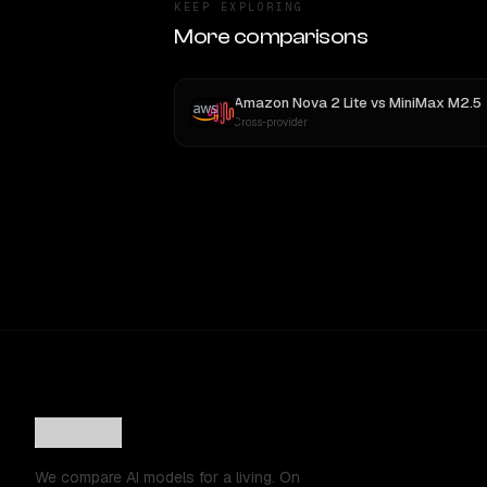
KEEP EXPLORING
More comparisons
Amazon Nova 2 Lite
vs
MiniMax M2.5
Cross-provider
We compare AI models for a living. On