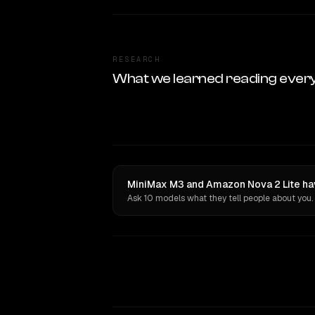
RESEARCH
What we learned reading ever
MiniMax M3 and Amazon Nova 2 Lite hav
Ask 10 models what they tell people about you.