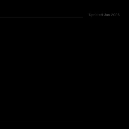
Updated
Jun 2026
cross 33 shared challenges.
TOO CLOSE TO CALL