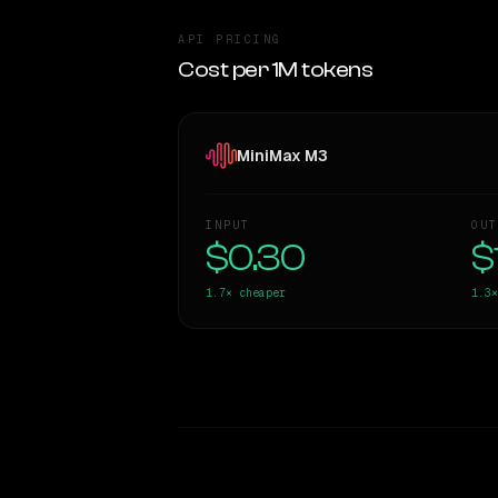
API PRICING
Cost per 1M tokens
MiniMax M3
INPUT
OUT
$0.30
$
1.7×
cheaper
1.3×