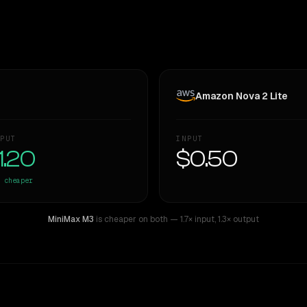
Amazon Nova 2 Lite
PUT
INPUT
1.20
$0.50
cheaper
MiniMax M3
is cheaper on both
— 1.7× input
,
1.3× output