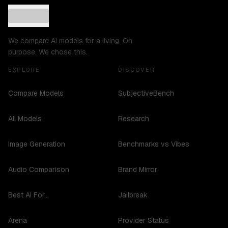
We compare AI models for a living. On
purpose. We chose this.
EXPLORE
DISCOVER
Compare Models
SubjectiveBench
All Models
Research
Image Generation
Benchmarks vs Vibes
Audio Comparison
Brand Mirror
Best AI For...
Jailbreak
Arena
Provider Status