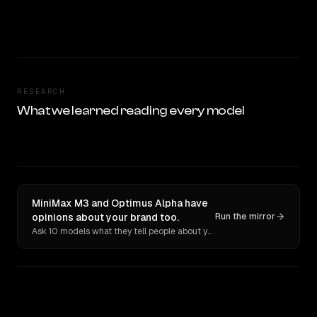
RESEARCH
What we learned reading every model
MiniMax M3 and Optimus Alpha have
opinions about your brand too.
Run the mirror
Ask 10 models what they tell people about you. Verbatim receipts.