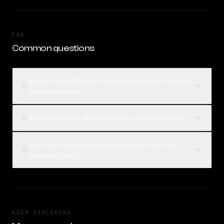
FAQ
Common questions
What is the difference between MiniMax M3 and
01
Optimus Alpha?
Which is better, MiniMax M3 or Optimus Alpha?
02
How can I compare MiniMax M3 and Optimus
03
Alpha on Rival?
KEEP EXPLORING