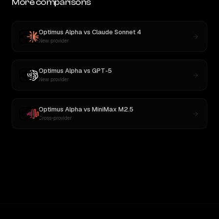
More comparisons
Optimus Alpha
vs
Claude Sonnet 4
New provider
Optimus Alpha
vs
GPT-5
New provider
Optimus Alpha
vs
MiniMax M2.5
Cross-provider