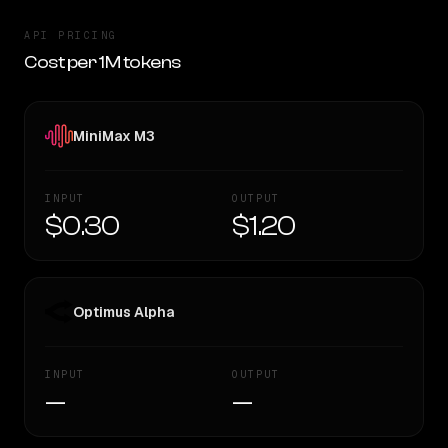
API PRICING
Cost per 1M tokens
MiniMax M3
INPUT
OUTPUT
$0.30
$1.20
Optimus Alpha
INPUT
OUTPUT
—
—