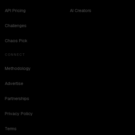
API Pricing
AI Creators
Challenges
Chaos Pick
CONNECT
Methodology
Advertise
Partnerships
Privacy Policy
Terms