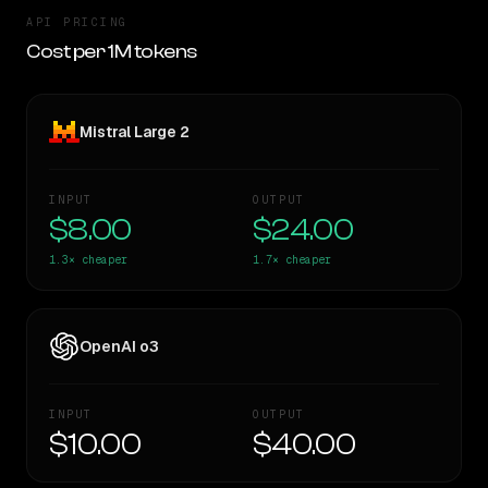
API PRICING
Cost per 1M tokens
Mistral Large 2
INPUT
OUTPUT
$8.00
$24.00
1.3×
cheaper
1.7×
cheaper
OpenAI o3
INPUT
OUTPUT
$10.00
$40.00