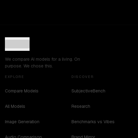
We compare AI models for a living. On
purpose. We chose this.
EXPLORE
DISCOVER
Compare Models
SubjectiveBench
All Models
Research
Image Generation
Benchmarks vs Vibes
Audio Comparison
Brand Mirror