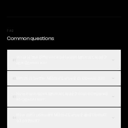
FAQ
Common questions
What is the difference between Mistral Large 2
01
and OpenAI o3?
Which is better, Mistral Large 2 or OpenAI o3?
02
How much does Mistral Large 2 cost compared
03
to OpenAI o3?
How can I compare Mistral Large 2 and OpenAI
04
o3 on Rival?