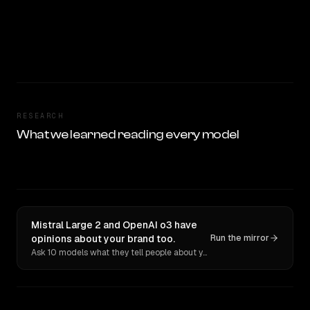
RESEARCH
What we learned reading every model
Mistral Large 2 and OpenAI o3 have
opinions about your brand too.
Run the mirror
Ask 10 models what they tell people about you. Verbatim receipts.