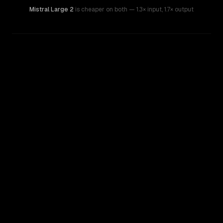
Mistral Large 2
is cheaper on both
— 1.3× input
,
1.7× output
WRITING DNA
Similarity
35
%
Style Comparison
Mistral Large 2
OpenAI o3