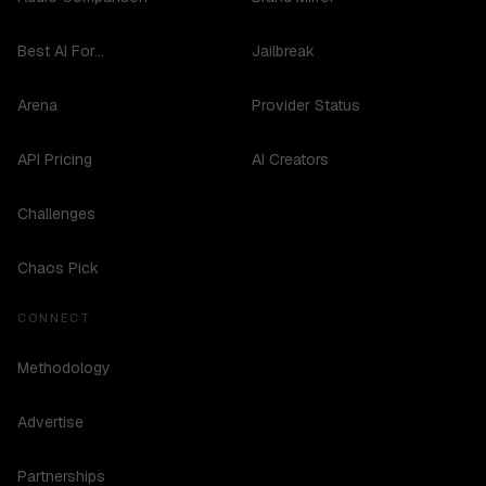
Best AI For...
Jailbreak
Arena
Provider Status
API Pricing
AI Creators
Challenges
Chaos Pick
CONNECT
Methodology
Advertise
Partnerships