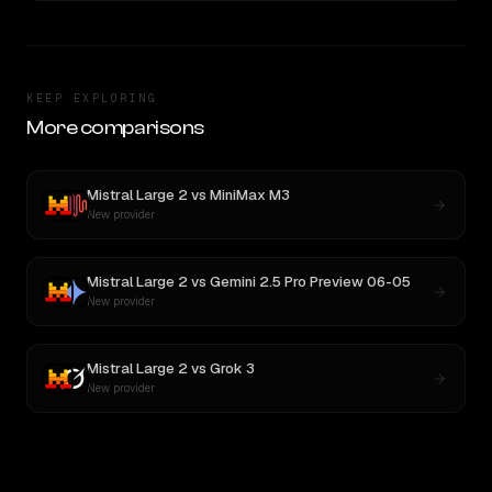
KEEP EXPLORING
More comparisons
Mistral Large 2
vs
MiniMax M3
New provider
Mistral Large 2
vs
Gemini 2.5 Pro Preview 06-05
New provider
Mistral Large 2
vs
Grok 3
New provider