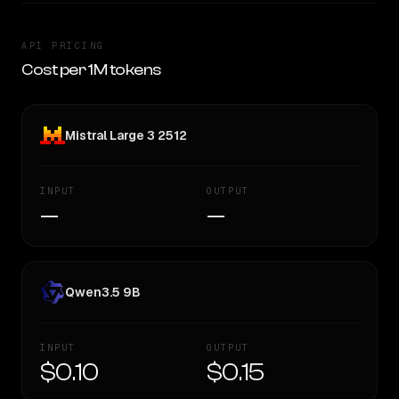
API PRICING
Cost per 1M tokens
Mistral Large 3 2512
INPUT
OUTPUT
—
—
Qwen3.5 9B
INPUT
OUTPUT
$0.10
$0.15