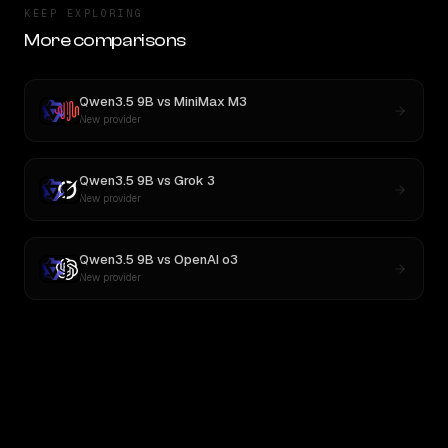
KEEP EXPLORING
More comparisons
Qwen3.5 9B
vs
MiniMax M3
New provider
Qwen3.5 9B
vs
Grok 3
New provider
Qwen3.5 9B
vs
OpenAI o3
New provider