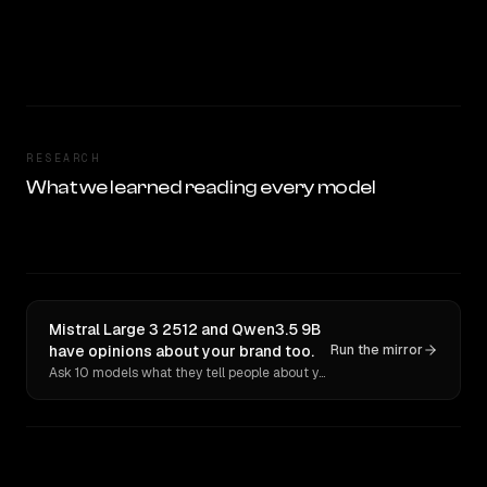
RESEARCH
What we learned reading every model
Mistral Large 3 2512 and Qwen3.5 9B
have opinions about your brand too.
Run the mirror
Ask 10 models what they tell people about you. Verbatim receipts.