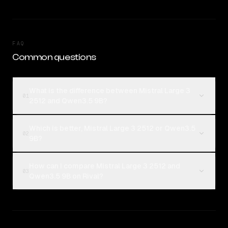
FAQ
Common questions
What is the difference between Mistral Large 3
01
2512 and Qwen3.5 9B?
Which is better, Mistral Large 3 2512 or Qwen3.5
02
9B?
How can I compare Mistral Large 3 2512 and
03
Qwen3.5 9B on Rival?