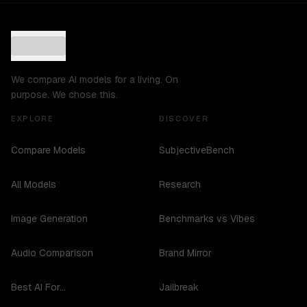
We compare AI models for a living. On
purpose. We chose this.
EXPLORE
DISCOVER
Compare Models
SubjectiveBench
All Models
Research
Image Generation
Benchmarks vs Vibes
Audio Comparison
Brand Mirror
Best AI For...
Jailbreak