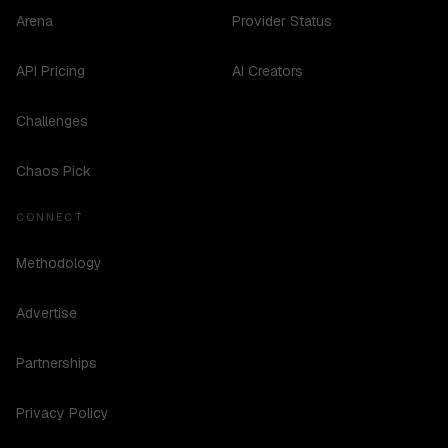
Arena
Provider Status
API Pricing
AI Creators
Challenges
Chaos Pick
CONNECT
Methodology
Advertise
Partnerships
Privacy Policy