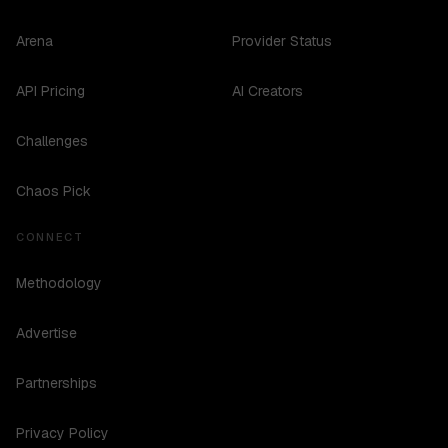
Arena
Provider Status
API Pricing
AI Creators
Challenges
Chaos Pick
CONNECT
Methodology
Advertise
Partnerships
Privacy Policy