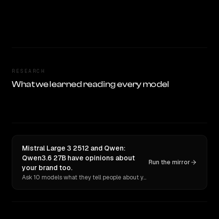
RESEARCH
What we learned reading every model
Mistral Large 3 2512 and Qwen:
Qwen3.6 27B have opinions about
Run the mirror
your brand too.
Ask 10 models what they tell people about you. Verbatim receipts.