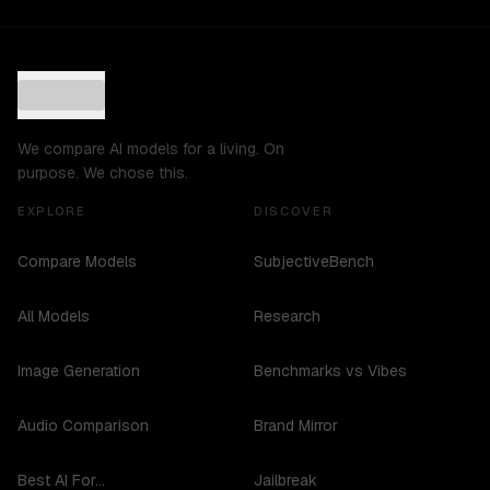
We compare AI models for a living. On
purpose. We chose this.
EXPLORE
DISCOVER
Compare Models
SubjectiveBench
All Models
Research
Image Generation
Benchmarks vs Vibes
Audio Comparison
Brand Mirror
Best AI For...
Jailbreak