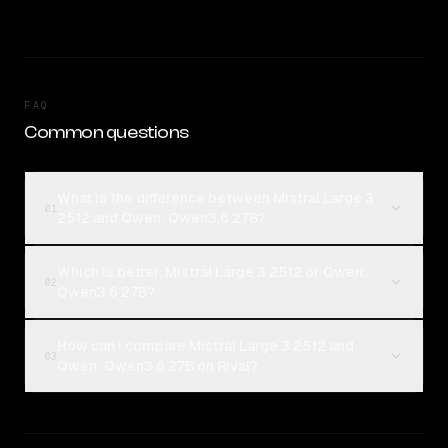
FAQ
Common questions
What is the difference between Mistral Large 3
01
2512 and Qwen: Qwen3.6 27B?
Which is better, Mistral Large 3 2512 or Qwen:
02
Qwen3.6 27B?
How can I compare Mistral Large 3 2512 and
03
Qwen: Qwen3.6 27B on Rival?