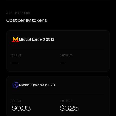
API PRICING
Cost per 1M tokens
Mistral Large 3 2512
INPUT
OUTPUT
—
—
Qwen: Qwen3.6 27B
INPUT
OUTPUT
$0.33
$3.25