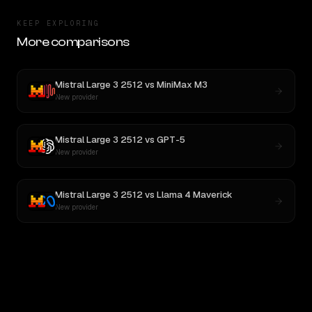
KEEP EXPLORING
More comparisons
Mistral Large 3 2512
vs
MiniMax M3
New provider
Mistral Large 3 2512
vs
GPT-5
New provider
Mistral Large 3 2512
vs
Llama 4 Maverick
New provider