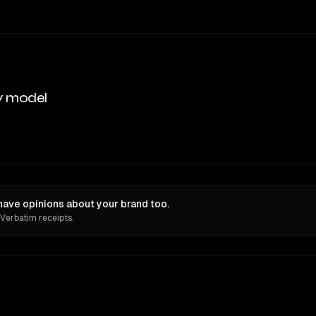
y model
ave opinions about your brand too.
 Verbatim receipts.