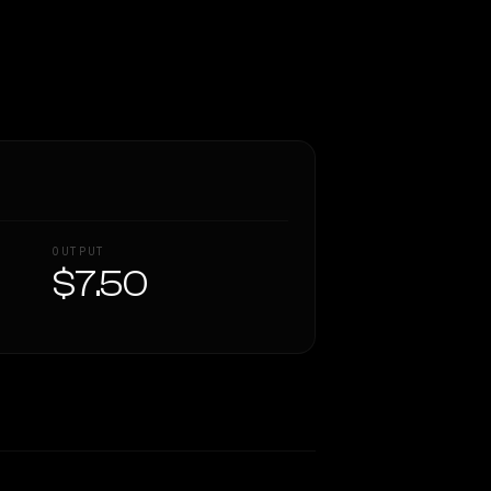
OUTPUT
$7.50