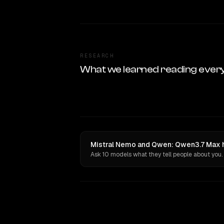
RESEARCH
What we learned reading ever
Mistral Nemo and Qwen: Qwen3.7 Max h
Ask 10 models what they tell people about you.