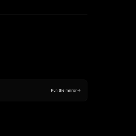
Run the mirror