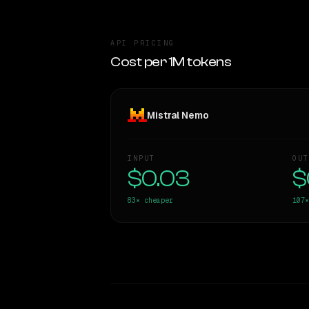
API PRICING
Cost per 1M tokens
Mistral Nemo
INPUT
OUT
$0.03
$
83×
cheaper
107×