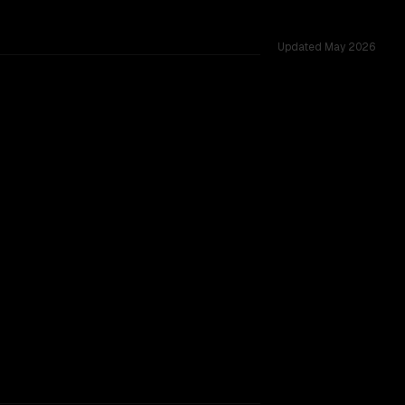
Updated
May 2026
across 54 shared challenges.
w.
SLIGHT EDGE