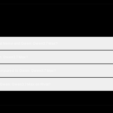
tral Nemo and Qwen: Qwen3.7 Max?
en: Qwen3.7 Max?
ompared to Qwen: Qwen3.7 Max?
 Qwen: Qwen3.7 Max on Rival?