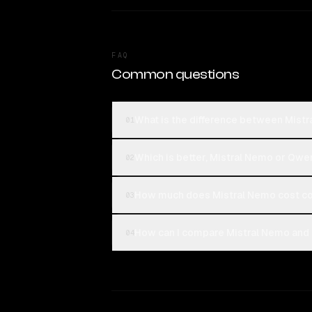
FAQ
Common questions
What is the difference between Mis
01
Which is better, Mistral Nemo or Qw
02
How much does Mistral Nemo cost c
03
How can I compare Mistral Nemo and
04