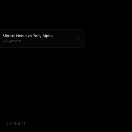
Mistral Nemo
vs
Pony Alpha
New provider
CONNECT