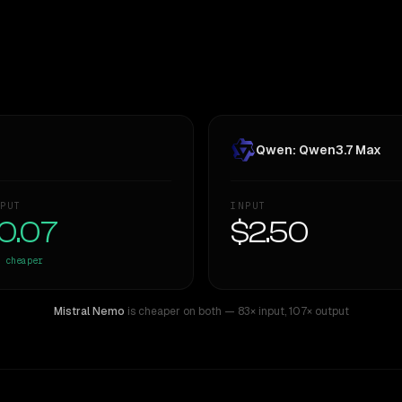
Qwen: Qwen3.7 Max
PUT
INPUT
0.07
$2.50
cheaper
Mistral Nemo
is cheaper on both
— 83× input
,
107× output