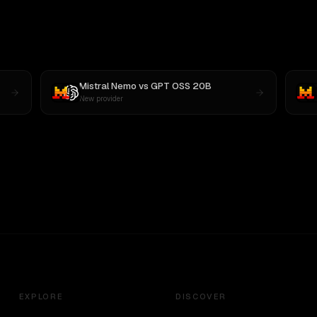
Mistral Nemo
vs
GPT OSS 20B
New provider
EXPLORE
DISCOVER