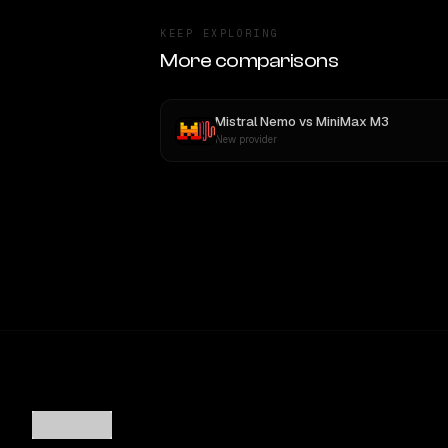
KEEP EXPLORING
More comparisons
Mistral Nemo
vs
MiniMax M3
New provider