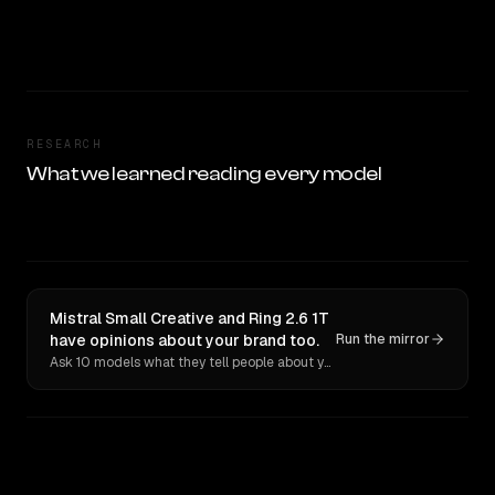
RESEARCH
What we learned reading every model
Mistral Small Creative and Ring 2.6 1T
have opinions about your brand too.
Run the mirror
Ask 10 models what they tell people about you. Verbatim receipts.