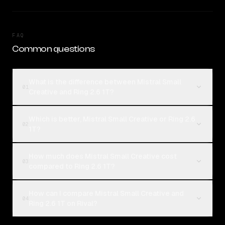
FAQ
Common questions
What is the difference between Mistral Small
01
Creative and Ring 2.6 1T?
Which is better, Mistral Small Creative or Ring 2.6
02
1T?
How much does Mistral Small Creative cost
03
compared to Ring 2.6 1T?
How can I compare Mistral Small Creative and
04
Ring 2.6 1T on Rival?