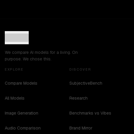
We compare AI models for a living. On
purpose. We chose this.
EXPLORE
DISCOVER
Compare Models
SubjectiveBench
All Models
Research
Image Generation
Benchmarks vs Vibes
Audio Comparison
Brand Mirror