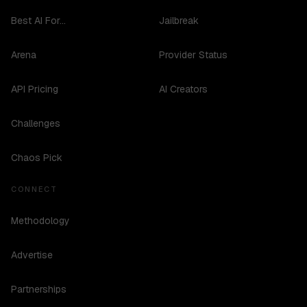
Best AI For...
Jailbreak
Arena
Provider Status
API Pricing
AI Creators
Challenges
Chaos Pick
CONNECT
Methodology
Advertise
Partnerships