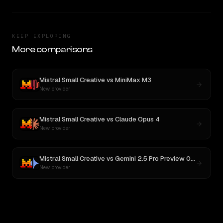
KEEP EXPLORING
More comparisons
Mistral Small Creative
vs
MiniMax M3
New provider
Mistral Small Creative
vs
Claude Opus 4
New provider
Mistral Small Creative
vs
Gemini 2.5 Pro Preview 06-05
New provider