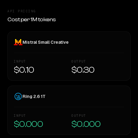
API PRICING
Cost per 1M tokens
Mistral Small Creative
INPUT
OUTPUT
$0.10
$0.30
Ring 2.6 1T
INPUT
OUTPUT
$0.000
$0.000