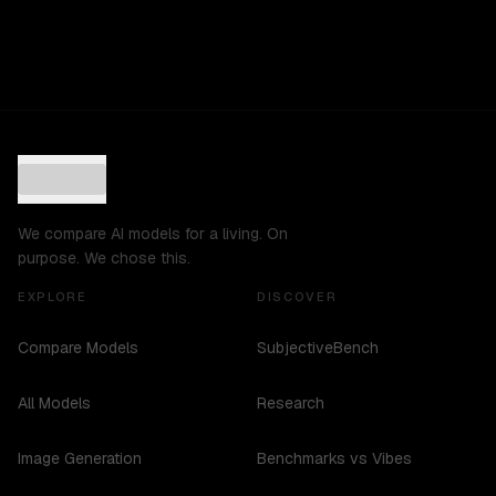
We compare AI models for a living. On
purpose. We chose this.
EXPLORE
DISCOVER
Compare Models
SubjectiveBench
All Models
Research
Image Generation
Benchmarks vs Vibes