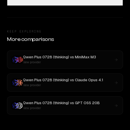
KEEP EXPLORING
More comparisons
Qwen Plus 0728 (thinking)
vs
MiniMax M3
New provider
Qwen Plus 0728 (thinking)
vs
Claude Opus 4.1
New provider
Qwen Plus 0728 (thinking)
vs
GPT OSS 20B
New provider