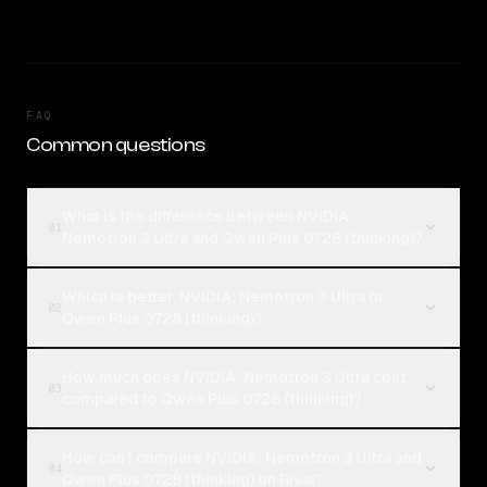
FAQ
Common questions
What is the difference between NVIDIA:
01
Nemotron 3 Ultra and Qwen Plus 0728 (thinking)?
Which is better, NVIDIA: Nemotron 3 Ultra or
02
Qwen Plus 0728 (thinking)?
How much does NVIDIA: Nemotron 3 Ultra cost
03
compared to Qwen Plus 0728 (thinking)?
How can I compare NVIDIA: Nemotron 3 Ultra and
04
Qwen Plus 0728 (thinking) on Rival?