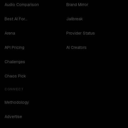
Audio Comparison
Brand Mirror
Best AI For...
Jailbreak
Arena
Provider Status
API Pricing
AI Creators
Challenges
Chaos Pick
CONNECT
Methodology
Advertise