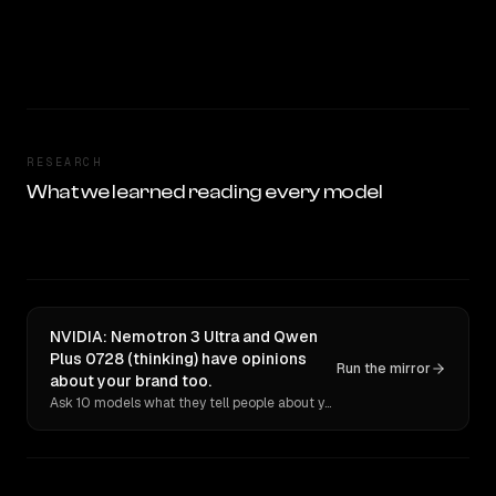
RESEARCH
What we learned reading every model
NVIDIA: Nemotron 3 Ultra and Qwen
Plus 0728 (thinking) have opinions
Run the mirror
about your brand too.
Ask 10 models what they tell people about you. Verbatim receipts.