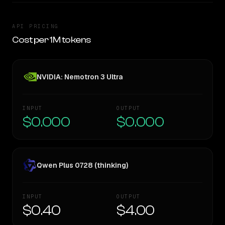
API PRICING
Cost per 1M tokens
NVIDIA: Nemotron 3 Ultra
INPUT
OUTPUT
$0.000
$0.000
Qwen Plus 0728 (thinking)
INPUT
OUTPUT
$0.40
$4.00