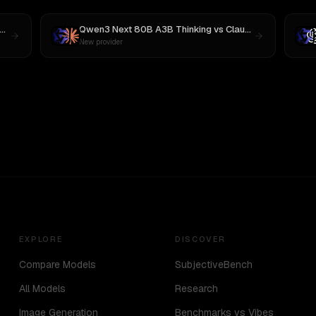
Qwen3 Next 80B A3B Thinking
vs
Claude Opus 4.1
New provider
EXPLORE
DISCOVER
Compare Models
SubjectiveBench
All Models
Research
Image Generation
Benchmarks vs Vibes