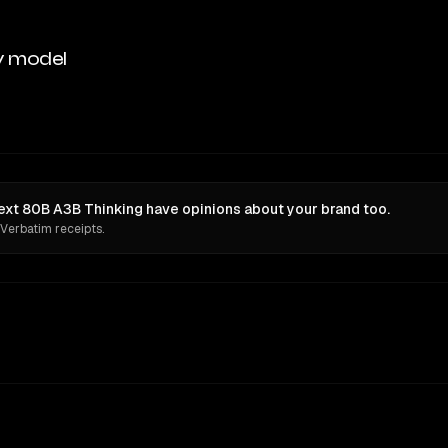
y model
xt 80B A3B Thinking have opinions about your brand too.
 Verbatim receipts.