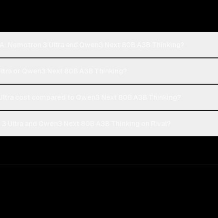
IA: Nemotron 3 Ultra and Qwen3 Next 80B A3B Thinking?
Ultra or Qwen3 Next 80B A3B Thinking?
ltra cost compared to Qwen3 Next 80B A3B Thinking?
3 Ultra and Qwen3 Next 80B A3B Thinking on Rival?