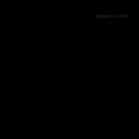
Updated
Jun 2026
.0M vs 66K, tested across 54 shared challenges.
hinking
indow.
SLIGHT EDGE