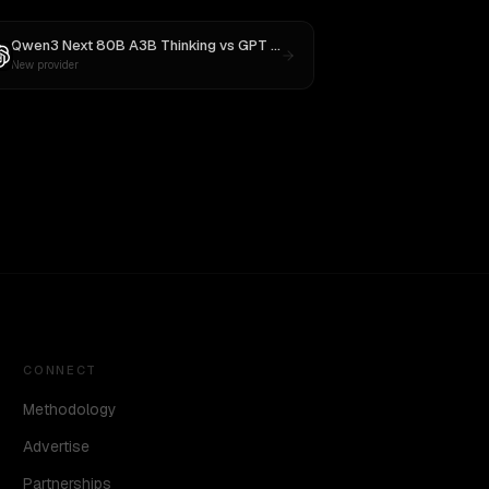
Qwen3 Next 80B A3B Thinking
vs
GPT OSS 20B
New provider
CONNECT
Methodology
Advertise
Partnerships