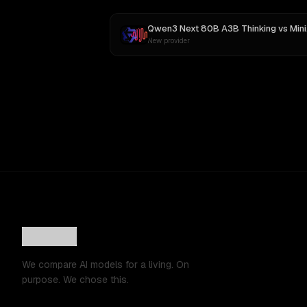
Qwen3 Next 80B A3B Thinking
vs
MiniMax M3
New provider
We compare AI models for a living. On
purpose. We chose this.