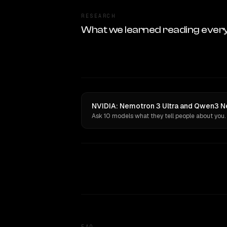
RESEARCH
What we learned reading ever
NVIDIA: Nemotron 3 Ultra and Qwen3 Ne
Ask 10 models what they tell people about you.
FAQ