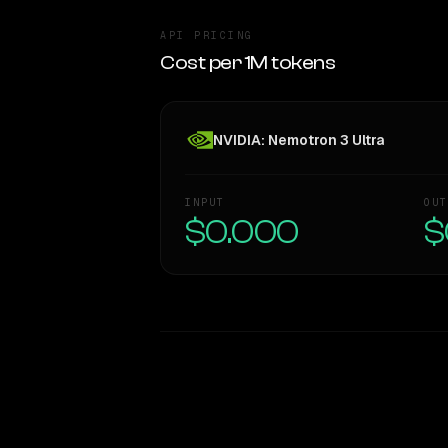
API PRICING
Cost per 1M tokens
NVIDIA: Nemotron 3 Ultra
INPUT
OUT
$0.000
$
WRITING DNA
Style Comparison