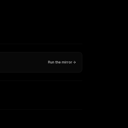
Run the mirror