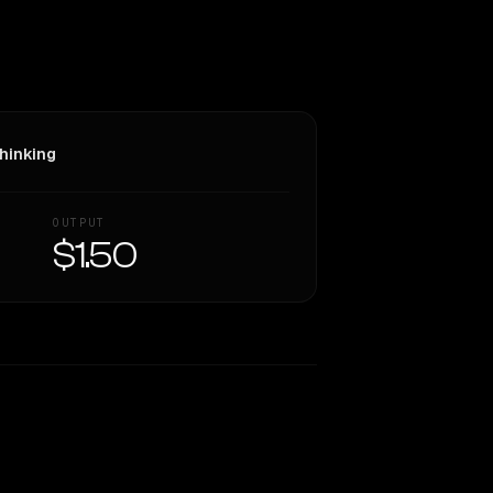
hinking
OUTPUT
$1.50
Similarity
69
%