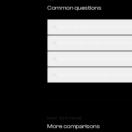
Common questions
What is the difference between NVID
01
Which is better, NVIDIA: Nemotron 3 
02
How much does NVIDIA: Nemotron 3 U
03
How can I compare NVIDIA: Nemotron 
04
KEEP EXPLORING
More comparisons