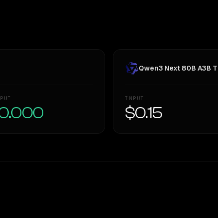
Qwen3 Next 80B A3B T
PUT
INPUT
0.000
$0.15