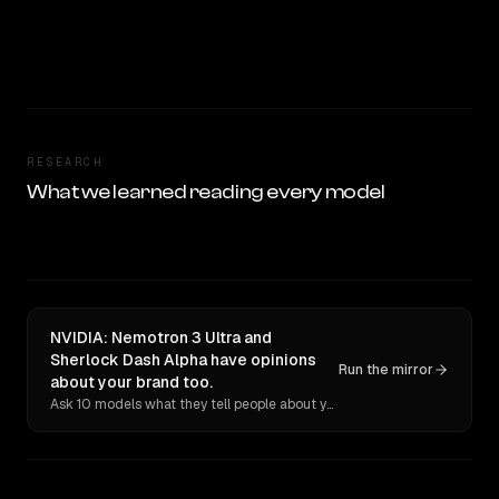
RESEARCH
What we learned reading every model
NVIDIA: Nemotron 3 Ultra and
Sherlock Dash Alpha have opinions
Run the mirror
about your brand too.
Ask 10 models what they tell people about you. Verbatim receipts.