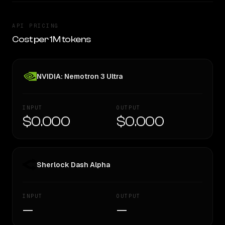
API PRICING
Cost per 1M tokens
NVIDIA: Nemotron 3 Ultra
INPUT
OUTPUT
$0.000
$0.000
Sherlock Dash Alpha
INPUT
OUTPUT
—
—