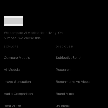
We compare AI models for a living. On
purpose. We chose this.
EXPLORE
DISCOVER
Compare Models
SubjectiveBench
All Models
Research
Image Generation
Benchmarks vs Vibes
Audio Comparison
Brand Mirror
Best AI For...
Jailbreak