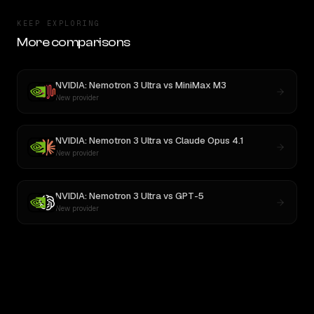
KEEP EXPLORING
More comparisons
NVIDIA: Nemotron 3 Ultra
vs
MiniMax M3
New provider
NVIDIA: Nemotron 3 Ultra
vs
Claude Opus 4.1
New provider
NVIDIA: Nemotron 3 Ultra
vs
GPT-5
New provider