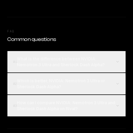
FAQ
Common questions
What is the difference between NVIDIA:
01
Nemotron 3 Ultra and Sherlock Dash Alpha?
Which is better, NVIDIA: Nemotron 3 Ultra or
02
Sherlock Dash Alpha?
How can I compare NVIDIA: Nemotron 3 Ultra and
03
Sherlock Dash Alpha on Rival?