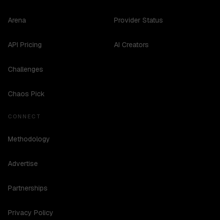
Arena
Provider Status
API Pricing
AI Creators
Challenges
Chaos Pick
CONNECT
Methodology
Advertise
Partnerships
Privacy Policy