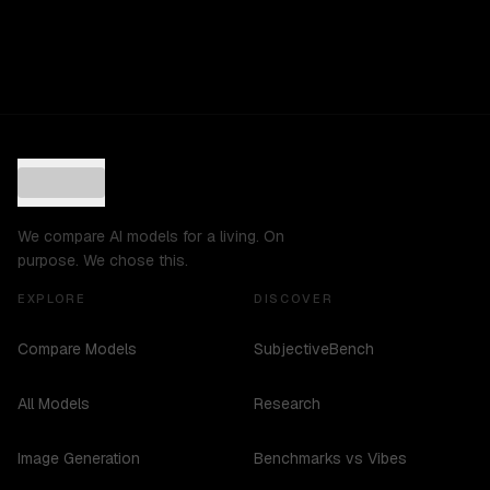
We compare AI models for a living. On
purpose. We chose this.
EXPLORE
DISCOVER
Compare Models
SubjectiveBench
All Models
Research
Image Generation
Benchmarks vs Vibes