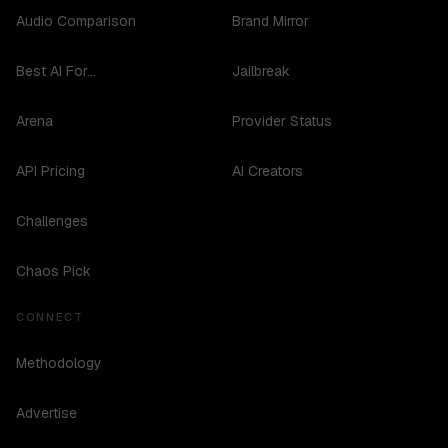
Audio Comparison
Brand Mirror
Best AI For...
Jailbreak
Arena
Provider Status
API Pricing
AI Creators
Challenges
Chaos Pick
CONNECT
Methodology
Advertise