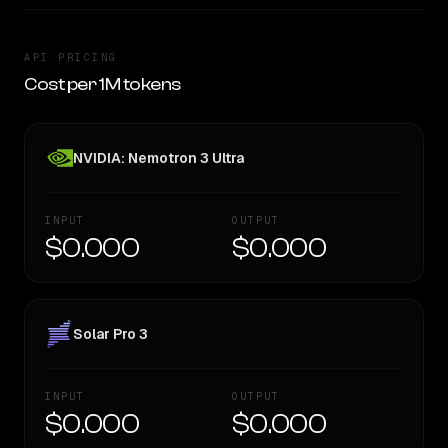
API PRICING
Cost per 1M tokens
NVIDIA: Nemotron 3 Ultra
INPUT
OUTPUT
$0.000
$0.000
Solar Pro 3
INPUT
OUTPUT
$0.000
$0.000