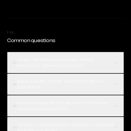
FAQ
Common questions
What is the difference between NVIDIA:
01
Nemotron 3 Ultra and Solar Pro 3?
Which is better, NVIDIA: Nemotron 3 Ultra or
02
Solar Pro 3?
How much does NVIDIA: Nemotron 3 Ultra cost
03
compared to Solar Pro 3?
How can I compare NVIDIA: Nemotron 3 Ultra and
04
Solar Pro 3 on Rival?