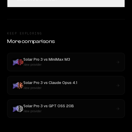
KEEP EXPLORING
More comparisons
Solar Pro 3
vs
MiniMax M3
New provider
Solar Pro 3
vs
Claude Opus 4.1
New provider
Solar Pro 3
vs
GPT OSS 20B
New provider