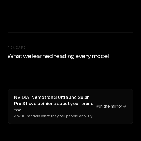
RESEARCH
What we learned reading every model
NVIDIA: Nemotron 3 Ultra and Solar
Pro 3 have opinions about your brand
Run the mirror
too.
Ask 10 models what they tell people about you. Verbatim receipts.