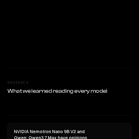
RESEARCH
What we learned reading every model
NVIDIA Nemotron Nano 9B V2 and
Qwen: Qwen3.7 Max have opinions