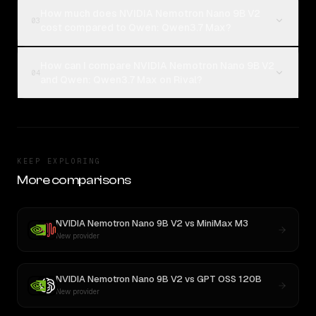
How much does NVIDIA Nemotron Nano 9B V2
03
cost compared to Qwen: Qwen3.7 Max?
How can I compare NVIDIA Nemotron Nano 9B V2
04
and Qwen: Qwen3.7 Max on Rival?
KEEP EXPLORING
More comparisons
NVIDIA Nemotron Nano 9B V2
vs
MiniMax M3
New provider
NVIDIA Nemotron Nano 9B V2
vs
GPT OSS 120B
New provider