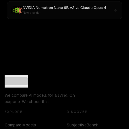
NVIDIA Nemotron Nano 9B V2
vs
Claude Opus 4
New provider
We compare AI models for a living. On
purpose. We chose this.
EXPLORE
DISCOVER
Compare Models
SubjectiveBench