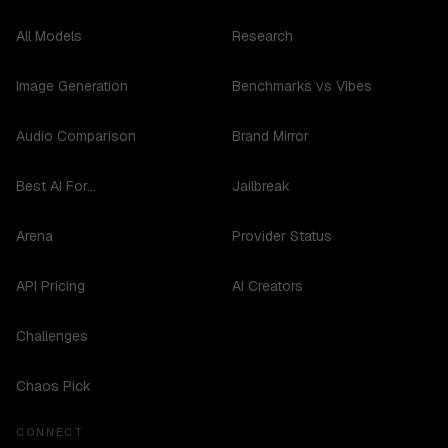
All Models
Research
Image Generation
Benchmarks vs Vibes
Audio Comparison
Brand Mirror
Best AI For...
Jailbreak
Arena
Provider Status
API Pricing
AI Creators
Challenges
Chaos Pick
CONNECT