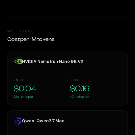
API PRICING
Cost per 1M tokens
NVIDIA Nemotron Nano 9B V2
INPUT
OUTPUT
$0.04
$0.16
63×
cheaper
47×
cheaper
Qwen: Qwen3.7 Max