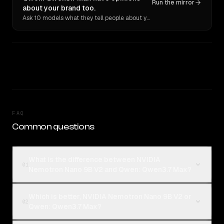
Run the mirror
about your brand too.
Ask 10 models what they tell people about you. Verbatim receipts.
FAQ
Common questions
What is the difference between NVIDIA
01
Nemotron Nano 9B V2 and Qwen: Qwen3.7 Max?
Which is better, NVIDIA Nemotron Nano 9B V2 or
02
Qwen: Qwen3.7 Max?