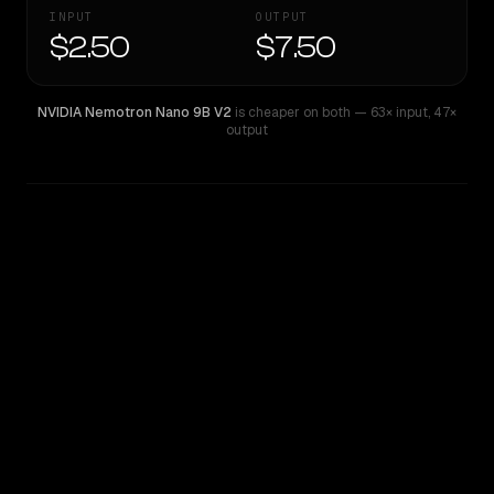
INPUT
OUTPUT
$2.50
$7.50
NVIDIA Nemotron Nano 9B V2
is cheaper on both
— 63× input
,
47×
output
WRITING DNA
Similarity
34
%
Style Comparison
NVIDIA Nemotron Nano 9B V2
Qwen: Qwen3.7 Max