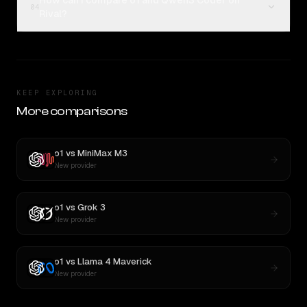
How can I compare o1 and Qwen3 Coder on
04
Rival?
KEEP EXPLORING
More comparisons
o1
vs
MiniMax M3
New provider
o1
vs
Grok 3
New provider
o1
vs
Llama 4 Maverick
New provider