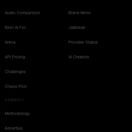
Audio Comparison
Brand Mirror
Best AI For...
Jailbreak
Arena
Provider Status
API Pricing
AI Creators
Challenges
Chaos Pick
CONNECT
Methodology
Advertise