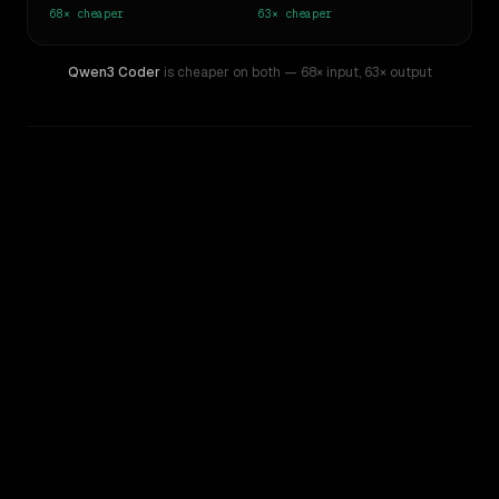
68×
cheaper
63×
cheaper
Qwen3 Coder
is cheaper on both
— 68× input
,
63× output
WRITING DNA
Similarity
54
%
Style Comparison
o1
Qwen3 Coder