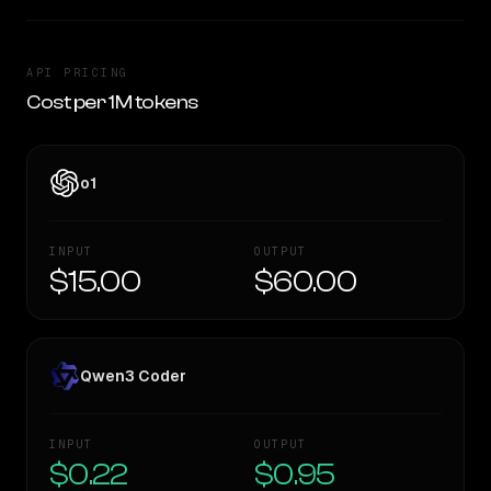
API PRICING
Cost per 1M tokens
o1
INPUT
OUTPUT
$15.00
$60.00
Qwen3 Coder
INPUT
OUTPUT
$0.22
$0.95