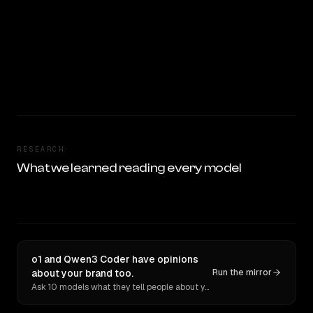
RESEARCH
What we learned reading every model
o1 and Qwen3 Coder have opinions
about your brand too.
Run the mirror
Ask 10 models what they tell people about you. Verbatim receipts.