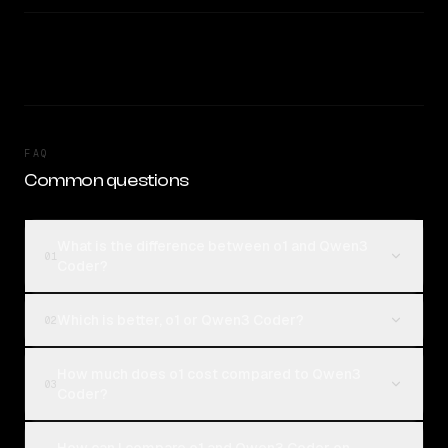
FAQ
Common questions
What is the difference between o1 and Qwen3
01
Coder?
Which is better, o1 or Qwen3 Coder?
02
How much does o1 cost compared to Qwen3
03
Coder?