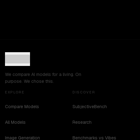
We compare AI models for a living. On
purpose. We chose this.
EXPLORE
DISCOVER
Compare Models
SubjectiveBench
All Models
Research
Image Generation
Benchmarks vs Vibes