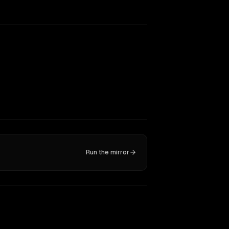
Run the mirror