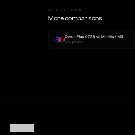
KEEP EXPLORING
More comparisons
Qwen Plus 0728
vs
MiniMax M3
New provider