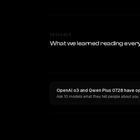
RESEARCH
What we learned reading ever
OpenAI o3 and Qwen Plus 0728 have opi
Ask 10 models what they tell people about you.