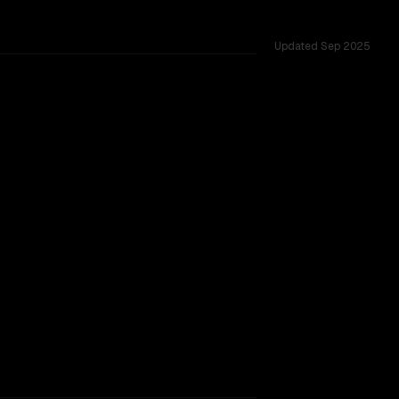
Updated
Sep 2025
TOO CLOSE TO CALL