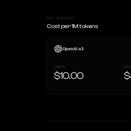
API PRICING
Cost per 1M tokens
OpenAI o3
INPUT
OUT
$10.00
$