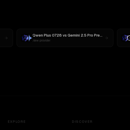
Qwen Plus 0728
vs
Gemini 2.5 Pro Preview 06-05
New provider
EXPLORE
DISCOVER