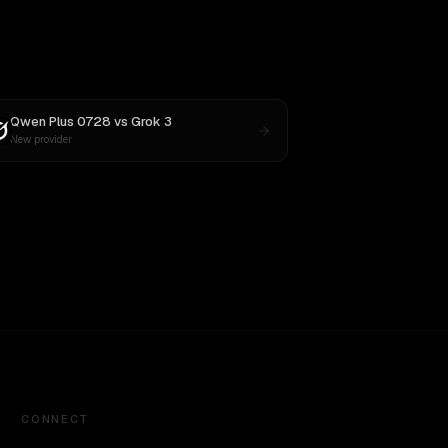
Qwen Plus 0728
vs
Grok 3
New provider
CONNECT