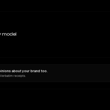
y model
nions about your brand too.
 Verbatim receipts.