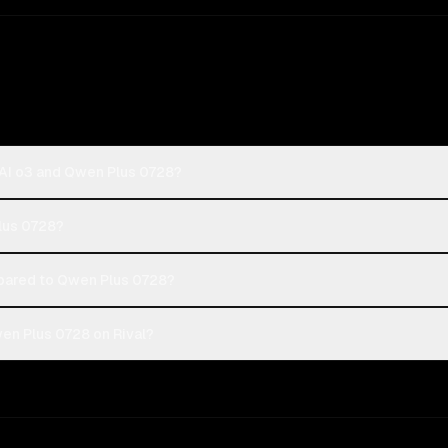
AI o3 and Qwen Plus 0728?
Plus 0728?
ared to Qwen Plus 0728?
en Plus 0728 on Rival?