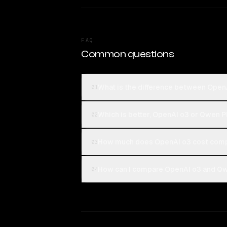
FAQ
Common questions
What is the difference between Open
01
Which is better, OpenAI o3 or Qwen 
02
How much does OpenAI o3 cost comp
03
How can I compare OpenAI o3 and Qw
04