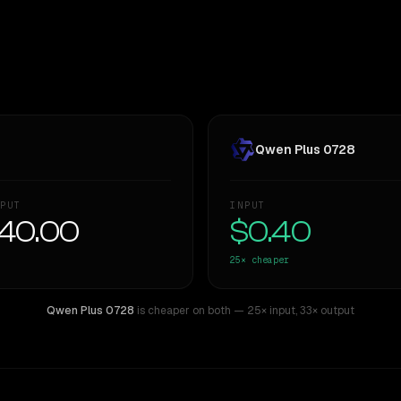
Qwen Plus 0728
PUT
INPUT
40.00
$0.40
25×
cheaper
Qwen Plus 0728
is cheaper on both
— 25× input
,
33× output