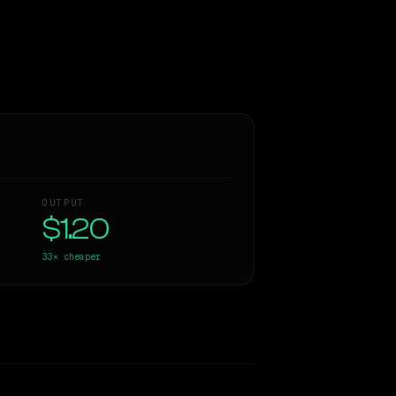
OUTPUT
$1.20
33×
cheaper