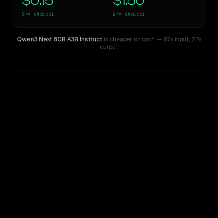
$0.15
$1.50
67×
cheaper
27×
cheaper
Qwen3 Next 80B A3B Instruct
is cheaper on both
— 67× input
,
27×
output
WRITING DNA
Similarity
38
%
Style Comparison
OpenAI o3
Qwen3 Next 80B A3B Instruct