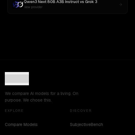
Qwen3 Next 80B A3B Instruct
vs
Grok 3
New provider
We compare AI models for a living. On
purpose. We chose this.
EXPLORE
DISCOVER
Compare Models
SubjectiveBench