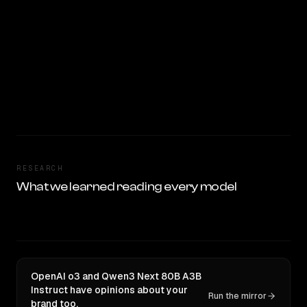
RESEARCH
What we learned reading every model
OpenAI o3 and Qwen3 Next 80B A3B
Instruct have opinions about your
Run the mirror
brand too.