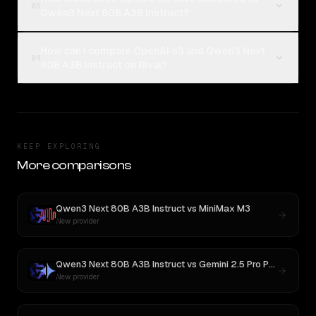
03
Qwen3 Next 80B A3B Instruct?
How can I compare OpenAI o3 and Qwen3 Next
04
80B A3B Instruct on Rival?
KEEP EXPLORING
More comparisons
Qwen3 Next 80B A3B Instruct
vs
MiniMax M3
New provider
Qwen3 Next 80B A3B Instruct
vs
Gemini 2.5 Pro Preview 06-05
New provider