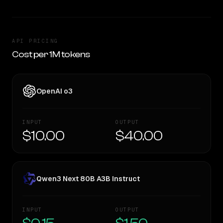
API PRICING
Cost per 1M tokens
OpenAI o3
INPUT
OUTPUT
$10.00
$40.00
Qwen3 Next 80B A3B Instruct
INPUT
OUTPUT