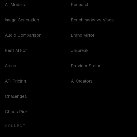
All Models
Research
Image Generation
Benchmarks vs Vibes
Audio Comparison
Brand Mirror
Best AI For...
Jailbreak
Arena
Provider Status
API Pricing
AI Creators
Challenges
Chaos Pick
CONNECT