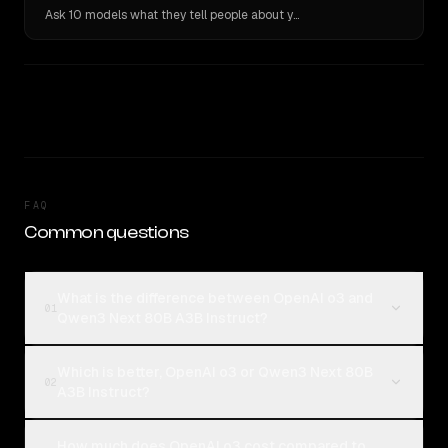
Ask 10 models what they tell people about you. Verbatim receipts.
FAQ
Common questions
What is the difference between OpenAI o3 and
01
Qwen3 Next 80B A3B Instruct?
Which is better, OpenAI o3 or Qwen3 Next 80B
02
A3B Instruct?
How much does OpenAI o3 cost compared to