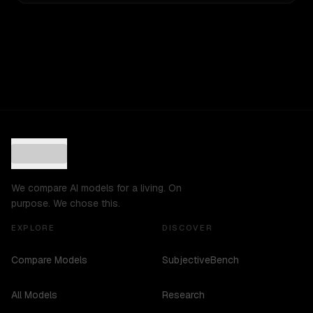
We compare AI models for a living. On
purpose. We chose this.
EXPLORE
DISCOVER
Compare Models
SubjectiveBench
All Models
Research