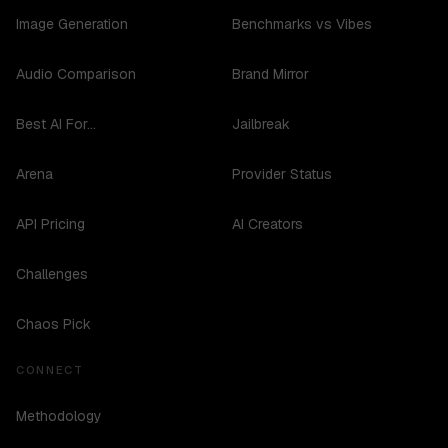
Image Generation
Benchmarks vs Vibes
Audio Comparison
Brand Mirror
Best AI For...
Jailbreak
Arena
Provider Status
API Pricing
AI Creators
Challenges
Chaos Pick
CONNECT
Methodology