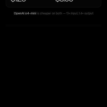
OpenAI o4-mini
is cheaper on both
— 1.1× input
,
1.4× output
WRITING DNA
Similarity
39
%
Style Comparison
OpenAI o4-mini
Qwen: Qwen3 Max