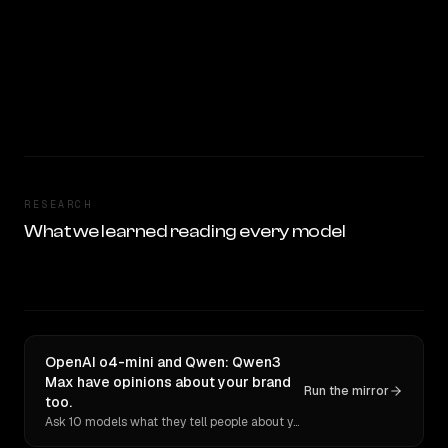
RESEARCH
What we learned reading every model
OpenAI o4-mini and Qwen: Qwen3
Max have opinions about your brand
Run the mirror
too.
Ask 10 models what they tell people about you. Verbatim receipts.