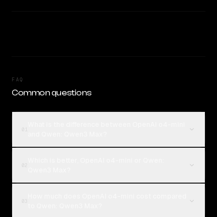
FAQ
Common questions
What is the difference between OpenAI o4-mini
01
and Qwen: Qwen3 Max?
Which is better, OpenAI o4-mini or Qwen:
02
Qwen3 Max?
How much does OpenAI o4-mini cost compared
03
to Qwen: Qwen3 Max?