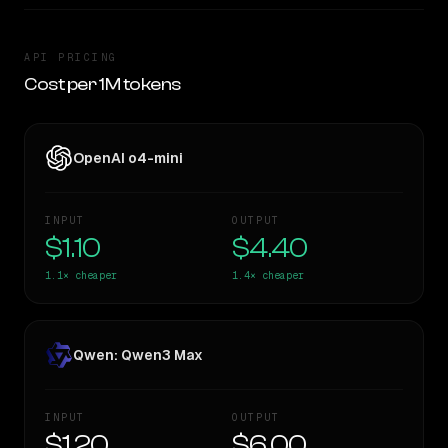
API PRICING
Cost per 1M tokens
OpenAI o4-mini
INPUT
OUTPUT
$1.10
$4.40
1.1×
cheaper
1.4×
cheaper
Qwen: Qwen3 Max
INPUT
OUTPUT
$1.20
$6.00