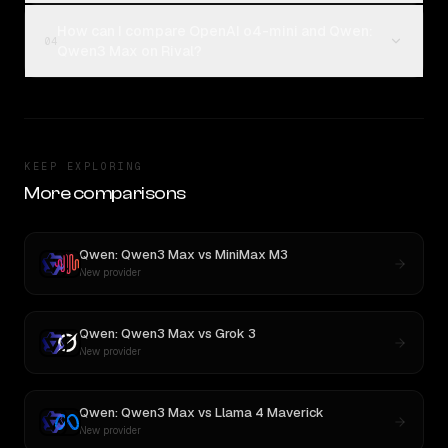
How can I compare OpenAI o4-mini and Qwen:
04
Qwen3 Max on Rival?
KEEP EXPLORING
More comparisons
Qwen: Qwen3 Max
vs
MiniMax M3
New provider
Qwen: Qwen3 Max
vs
Grok 3
New provider
Qwen: Qwen3 Max
vs
Llama 4 Maverick
New provider