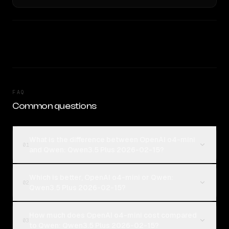
FAQ
Common questions
What is the difference between OpenAI o4-mini
01
and Qwen: Qwen3.5 Plus 2026-02-15?
Which is better, OpenAI o4-mini or Qwen:
02
Qwen3.5 Plus 2026-02-15?
How much does OpenAI o4-mini cost compared
03
to Qwen: Qwen3.5 Plus 2026-02-15?