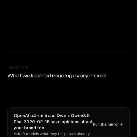
RESEARCH
What we learned reading every model
OpenAI o4-mini and Qwen: Qwen3.5
Plus 2026-02-15 have opinions about
Run the mirror
your brand too.
Ask 10 models what they tell people about you. Verbatim receipts.