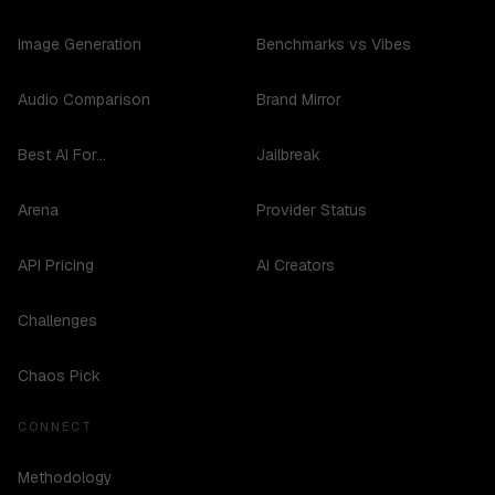
Image Generation
Benchmarks vs Vibes
Audio Comparison
Brand Mirror
Best AI For...
Jailbreak
Arena
Provider Status
API Pricing
AI Creators
Challenges
Chaos Pick
CONNECT
Methodology