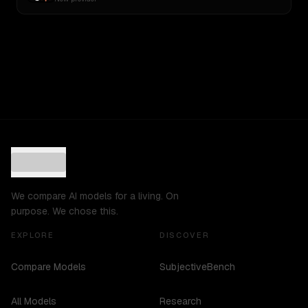
We compare AI models for a living. On
purpose. We chose this.
EXPLORE
DISCOVER
Compare Models
SubjectiveBench
All Models
Research