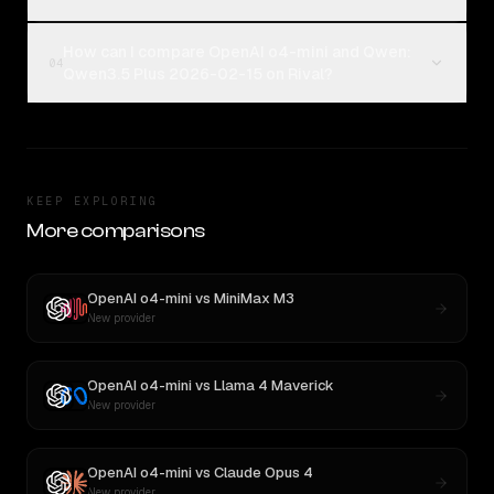
How can I compare OpenAI o4-mini and Qwen:
04
Qwen3.5 Plus 2026-02-15 on Rival?
KEEP EXPLORING
More comparisons
OpenAI o4-mini
vs
MiniMax M3
New provider
OpenAI o4-mini
vs
Llama 4 Maverick
New provider
OpenAI o4-mini
vs
Claude Opus 4
New provider