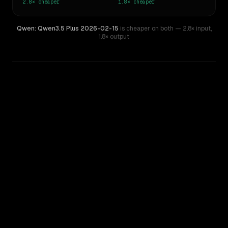
2.8×
cheaper
1.8×
cheaper
Qwen: Qwen3.5 Plus 2026-02-15
is cheaper on both
— 2.8× input
,
1.8× output
WRITING DNA
Similarity
47
%
Style Comparison
OpenAI o4-mini
Qwen: Qwen3.5 Plus 2026-02-15