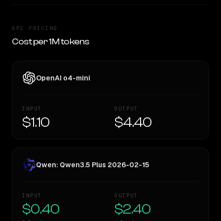
API PRICING
Cost per 1M tokens
OpenAI o4-mini
INPUT
OUTPUT
$1.10
$4.40
Qwen: Qwen3.5 Plus 2026-02-15
INPUT
OUTPUT
$0.40
$2.40