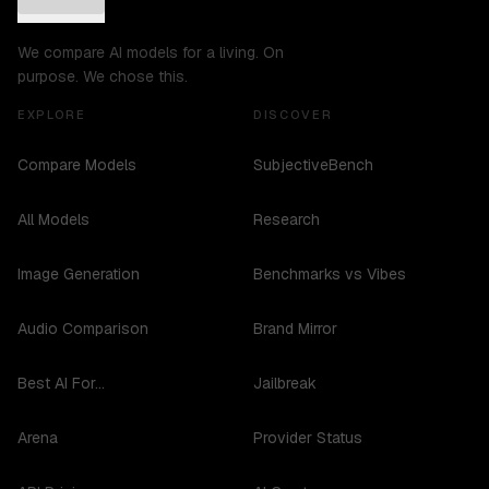
We compare AI models for a living. On
purpose. We chose this.
EXPLORE
DISCOVER
Compare Models
SubjectiveBench
All Models
Research
Image Generation
Benchmarks vs Vibes
Audio Comparison
Brand Mirror
Best AI For...
Jailbreak
Arena
Provider Status