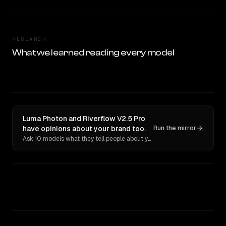
RESEARCH
What we learned reading every model
Luma Photon and Riverflow V2.5 Pro
have opinions about your brand too.
Run the mirror
Ask 10 models what they tell people about you. Verbatim receipts.