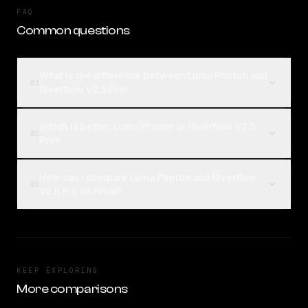
FAQ
Common questions
What is the difference between Luma Photon and
01
Riverflow V2.5 Pro?
Which is better, Luma Photon or Riverflow V2.5
02
Pro?
How can I compare Luma Photon and Riverflow
03
V2.5 Pro on Rival?
KEEP EXPLORING
More comparisons