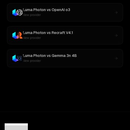
Luma Photon
vs
OpenAI o3
New provider
Luma Photon
vs
Recraft V4.1
New provider
Luma Photon
vs
Gemma 3n 4B
New provider