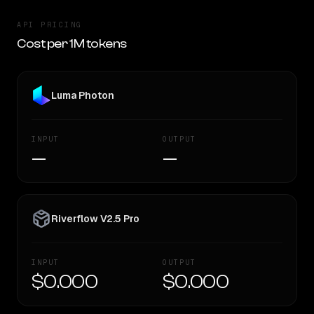
API PRICING
Cost per 1M tokens
Luma Photon
INPUT
OUTPUT
—
—
Riverflow V2.5 Pro
INPUT
OUTPUT
$0.000
$0.000