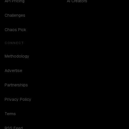
API Pricing
AI Creators
Challenges
Chaos Pick
CONNECT
Methodology
Advertise
Partnerships
Privacy Policy
Terms
RSS Feed