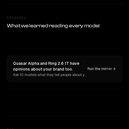
RESEARCH
What we learned reading every model
Quasar Alpha and Ring 2.6 1T have
opinions about your brand too.
Run the mirror
Ask 10 models what they tell people about you. Verbatim receipts.