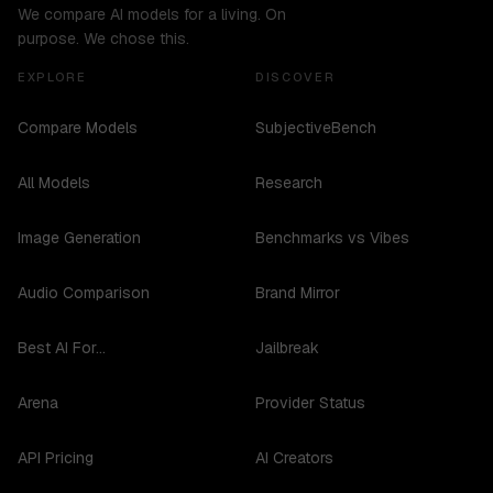
We compare AI models for a living. On
purpose. We chose this.
EXPLORE
DISCOVER
Compare Models
SubjectiveBench
All Models
Research
Image Generation
Benchmarks vs Vibes
Audio Comparison
Brand Mirror
Best AI For...
Jailbreak
Arena
Provider Status
API Pricing
AI Creators