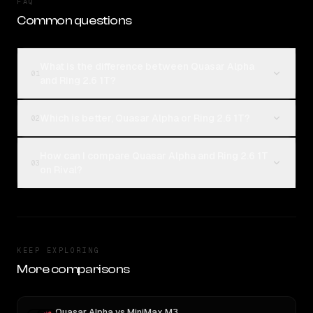
FAQ
Common questions
What is the difference between Quasar Alpha
01
and Ring 2.6 1T?
Which is better, Quasar Alpha or Ring 2.6 1T?
02
How can I compare Quasar Alpha and Ring 2.6 1T
03
on Rival?
KEEP EXPLORING
More comparisons
Quasar Alpha
vs
MiniMax M3