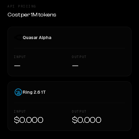
API PRICING
Cost per 1M tokens
Quasar Alpha
INPUT
OUTPUT
—
—
Ring 2.6 1T
INPUT
OUTPUT
$0.000
$0.000