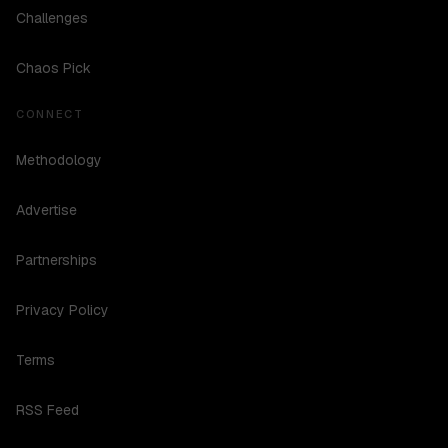
Challenges
Chaos Pick
CONNECT
Methodology
Advertise
Partnerships
Privacy Policy
Terms
RSS Feed