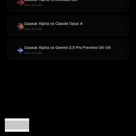
New provider
Quasar Alpha
vs
Claude Opus 4
New provider
Quasar Alpha
vs
Gemini 2.5 Pro Preview 06-05
New provider