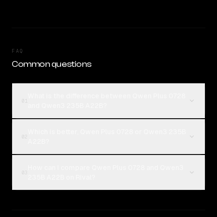
FAQ
Common questions
What is the difference between Qwen Plus 0728
01
and Qwen3 235B A22B?
Which is better, Qwen Plus 0728 or Qwen3 235B
02
A22B?
How can I compare Qwen Plus 0728 and Qwen3
03
235B A22B on Rival?