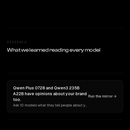
RESEARCH
What we learned reading every model
Qwen Plus 0728 and Qwen3 235B
A22B have opinions about your brand
Run the mirror
too.
Ask 10 models what they tell people about you. Verbatim receipts.