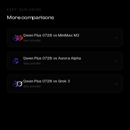
KEEP EXPLORING
More comparisons
Qwen Plus 0728
vs
MiniMax M3
New provider
Qwen Plus 0728
vs
Aurora Alpha
New provider
Qwen Plus 0728
vs
Grok 3
New provider