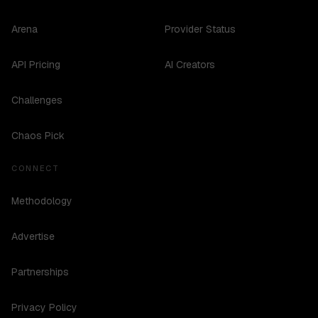
Arena
Provider Status
API Pricing
AI Creators
Challenges
Chaos Pick
CONNECT
Methodology
Advertise
Partnerships
Privacy Policy