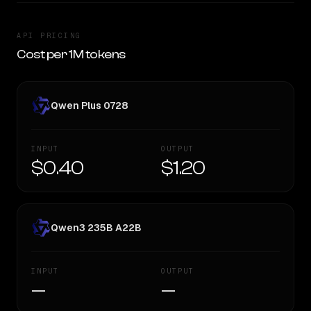
API PRICING
Cost per 1M tokens
Qwen Plus 0728
INPUT
OUTPUT
$0.40
$1.20
Qwen3 235B A22B
INPUT
OUTPUT
—
—