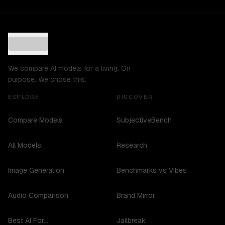
We compare AI models for a living. On
purpose. We chose this.
EXPLORE
DISCOVER
Compare Models
SubjectiveBench
All Models
Research
Image Generation
Benchmarks vs Vibes
Audio Comparison
Brand Mirror
Best AI For...
Jailbreak