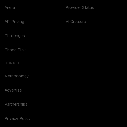
Arena
Provider Status
API Pricing
AI Creators
Challenges
Chaos Pick
CONNECT
Methodology
Advertise
Partnerships
Privacy Policy