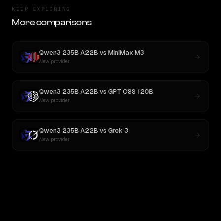
KEEP EXPLORING
More comparisons
Qwen3 235B A22B
vs
MiniMax M3
New provider
Qwen3 235B A22B
vs
GPT OSS 120B
New provider
Qwen3 235B A22B
vs
Grok 3
New provider