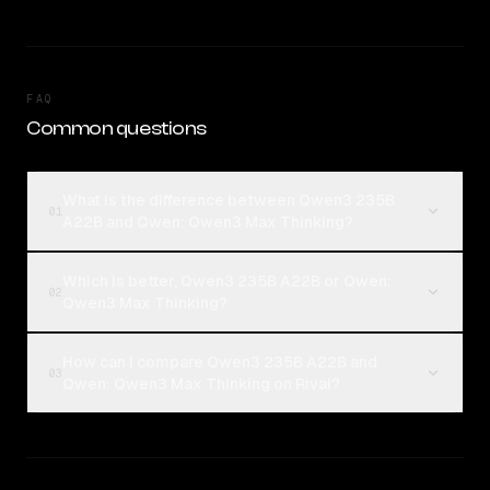
FAQ
Common questions
What is the difference between Qwen3 235B
01
A22B and Qwen: Qwen3 Max Thinking?
Which is better, Qwen3 235B A22B or Qwen:
02
Qwen3 Max Thinking?
How can I compare Qwen3 235B A22B and
03
Qwen: Qwen3 Max Thinking on Rival?