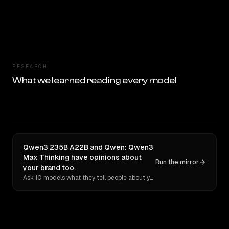
RESEARCH
What we learned reading every model
Qwen3 235B A22B and Qwen: Qwen3
Max Thinking have opinions about
Run the mirror
your brand too.
Ask 10 models what they tell people about you. Verbatim receipts.