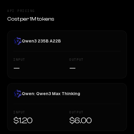
API PRICING
Cost per 1M tokens
Qwen3 235B A22B
INPUT
OUTPUT
—
—
Qwen: Qwen3 Max Thinking
INPUT
OUTPUT
$1.20
$6.00