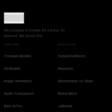
We compare AI models for a living. On
purpose. We chose this.
EXPLORE
DISCOVER
Compare Models
SubjectiveBench
All Models
Research
Image Generation
Benchmarks vs Vibes
Audio Comparison
Brand Mirror
Best AI For...
Jailbreak