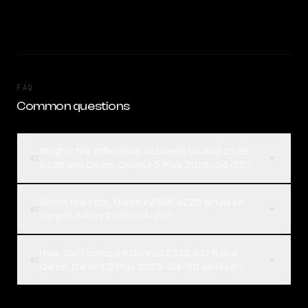
FAQ
Common questions
What is the difference between Qwen3 235B
01
A22B and Qwen: Qwen3.5 Plus 2026-04-20?
Which is better, Qwen3 235B A22B or Qwen:
02
Qwen3.5 Plus 2026-04-20?
How can I compare Qwen3 235B A22B and
03
Qwen: Qwen3.5 Plus 2026-04-20 on Rival?