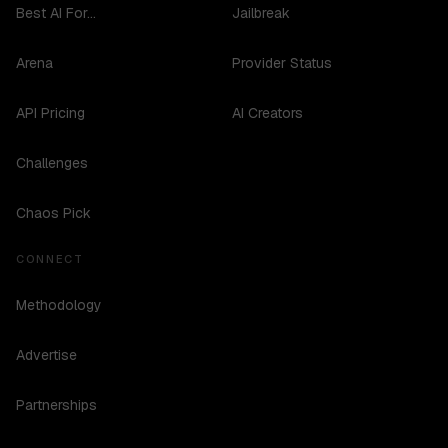
Best AI For...
Jailbreak
Arena
Provider Status
API Pricing
AI Creators
Challenges
Chaos Pick
CONNECT
Methodology
Advertise
Partnerships