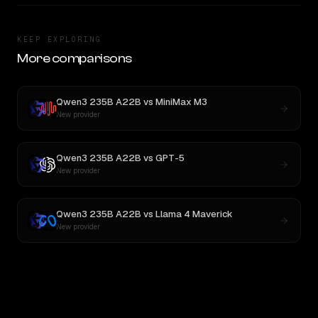
KEEP EXPLORING
More comparisons
Qwen3 235B A22B
vs
MiniMax M3
New provider
Qwen3 235B A22B
vs
GPT-5
New provider
Qwen3 235B A22B
vs
Llama 4 Maverick
New provider