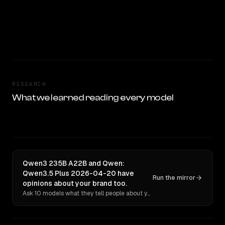
RESEARCH
What we learned reading every model
Qwen3 235B A22B and Qwen:
Qwen3.5 Plus 2026-04-20 have
Run the mirror
opinions about your brand too.
Ask 10 models what they tell people about you. Verbatim receipts.