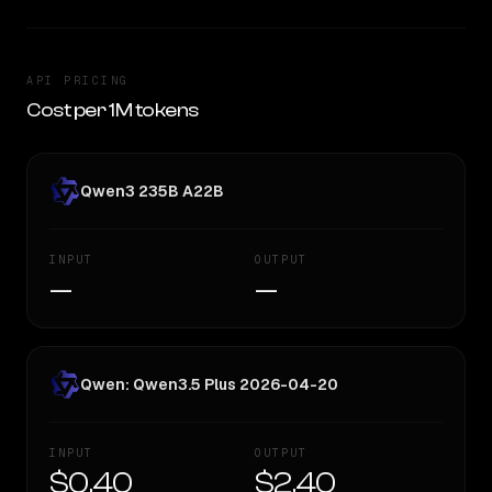
API PRICING
Cost per 1M tokens
Qwen3 235B A22B
INPUT
OUTPUT
—
—
Qwen: Qwen3.5 Plus 2026-04-20
INPUT
OUTPUT
$0.40
$2.40