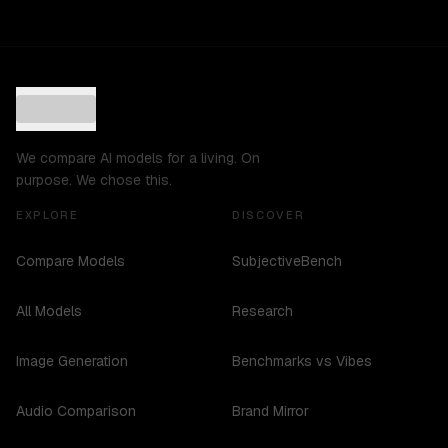
We compare AI models for a living. On
purpose. We chose this.
EXPLORE
DISCOVER
Compare Models
SubjectiveBench
All Models
Research
Image Generation
Benchmarks vs Vibes
Audio Comparison
Brand Mirror