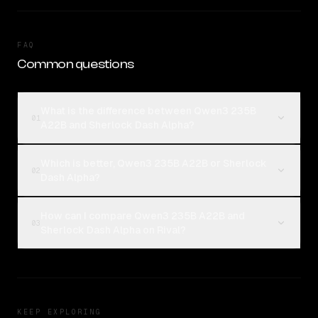
FAQ
Common questions
What is the difference between Qwen3 235B
01
A22B and Sherlock Dash Alpha?
Which is better, Qwen3 235B A22B or Sherlock
02
Dash Alpha?
How can I compare Qwen3 235B A22B and
03
Sherlock Dash Alpha on Rival?
KEEP EXPLORING