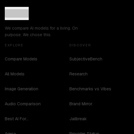
We compare AI models for a living. On
purpose. We chose this.
EXPLORE
DISCOVER
Compare Models
SubjectiveBench
All Models
Research
Image Generation
Benchmarks vs Vibes
Audio Comparison
Brand Mirror
Best AI For...
Jailbreak
Arena
Provider Status