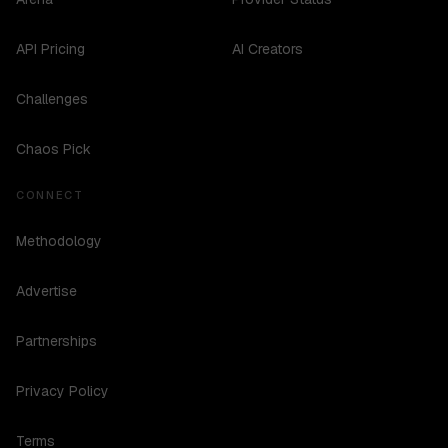
API Pricing
AI Creators
Challenges
Chaos Pick
CONNECT
Methodology
Advertise
Partnerships
Privacy Policy
Terms