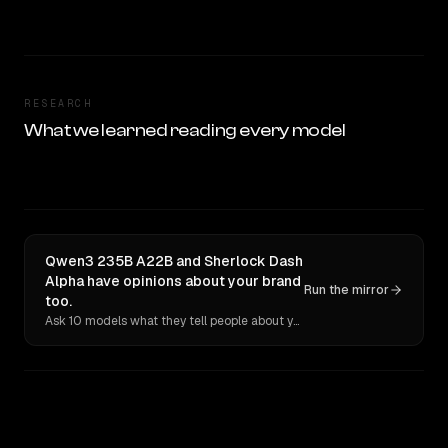
RESEARCH
What we learned reading every model
Qwen3 235B A22B and Sherlock Dash
Alpha have opinions about your brand
Run the mirror
too.
Ask 10 models what they tell people about you. Verbatim receipts.