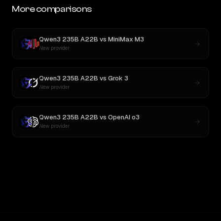
More comparisons
Qwen3 235B A22B
vs
MiniMax M3
New provider
Qwen3 235B A22B
vs
Grok 3
New provider
Qwen3 235B A22B
vs
OpenAI o3
New provider