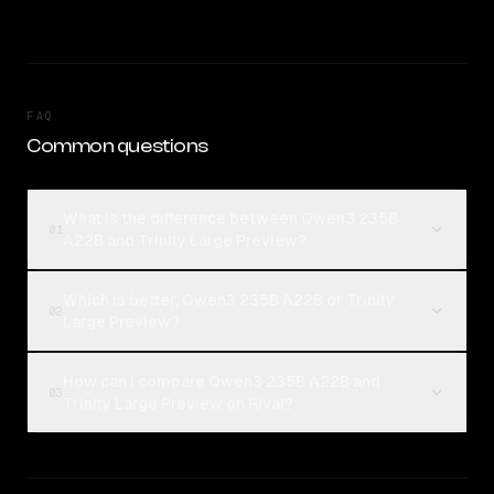
FAQ
Common questions
What is the difference between Qwen3 235B
01
A22B and Trinity Large Preview?
Which is better, Qwen3 235B A22B or Trinity
02
Large Preview?
How can I compare Qwen3 235B A22B and
03
Trinity Large Preview on Rival?