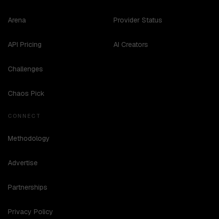
Arena
Provider Status
API Pricing
AI Creators
Challenges
Chaos Pick
CONNECT
Methodology
Advertise
Partnerships
Privacy Policy