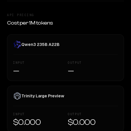
API PRICING
Cost per 1M tokens
Qwen3 235B A22B
INPUT
OUTPUT
—
—
Trinity Large Preview
INPUT
OUTPUT
$0.000
$0.000