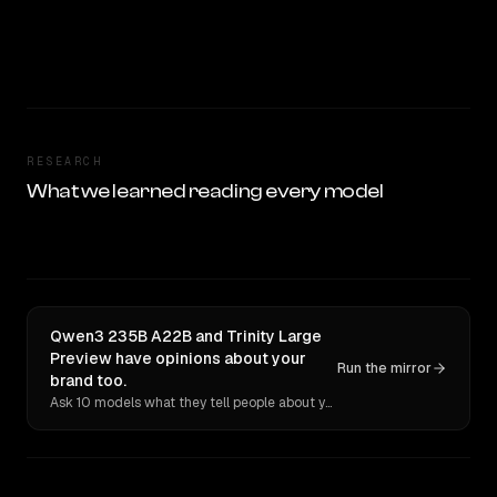
RESEARCH
What we learned reading every model
Qwen3 235B A22B and Trinity Large
Preview have opinions about your
Run the mirror
brand too.
Ask 10 models what they tell people about you. Verbatim receipts.