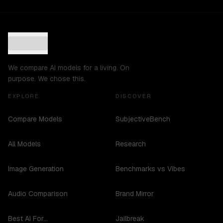
We compare AI models for a living. On
purpose. We chose this.
EXPLORE
DISCOVER
Compare Models
SubjectiveBench
All Models
Research
Image Generation
Benchmarks vs Vibes
Audio Comparison
Brand Mirror
Best AI For...
Jailbreak