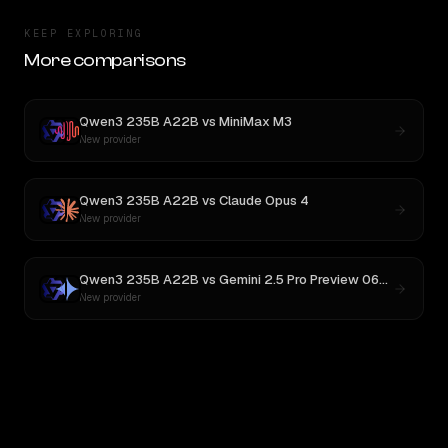
KEEP EXPLORING
More comparisons
Qwen3 235B A22B
vs
MiniMax M3
New provider
Qwen3 235B A22B
vs
Claude Opus 4
New provider
Qwen3 235B A22B
vs
Gemini 2.5 Pro Preview 06-05
New provider