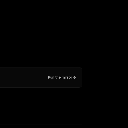
Run the mirror