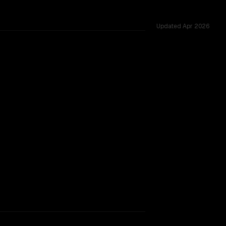
Updated
Apr 2026
sted across 49 shared challenges.
xt window.
SLIGHT EDGE