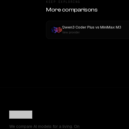
KEEP EXPLORING
More comparisons
Qwen3 Coder Plus
vs
MiniMax M3
New provider
We compare AI models for a living. On