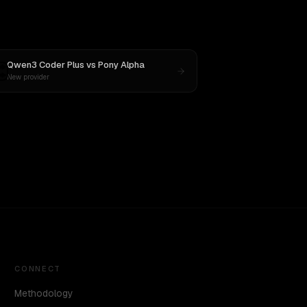
Qwen3 Coder Plus
vs
Pony Alpha
New provider
CONNECT
Methodology