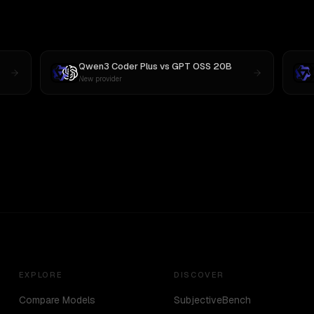
Qwen3 Coder Plus
vs
GPT OSS 20B
New provider
EXPLORE
DISCOVER
Compare Models
SubjectiveBench