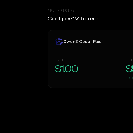
API PRICING
Cost per 1M tokens
Qwen3 Coder Plus
INPUT
OUT
$1.00
$
1.2×