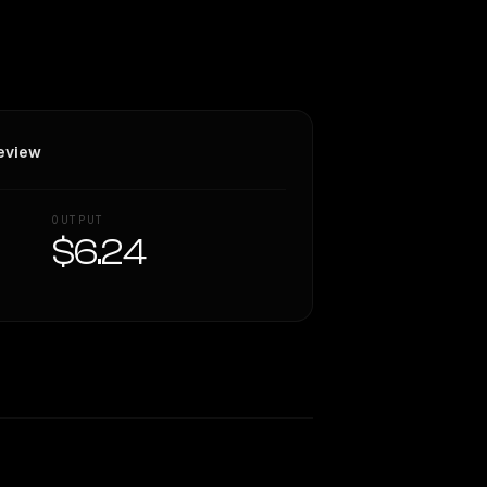
eview
OUTPUT
$6.24