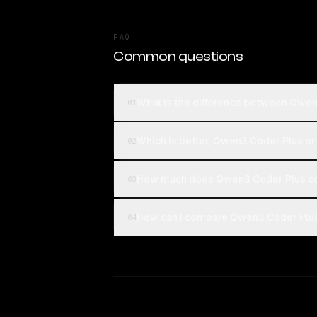
FAQ
Common questions
What is the difference between Qwe
01
Which is better, Qwen3 Coder Plus 
02
How much does Qwen3 Coder Plus c
03
How can I compare Qwen3 Coder Plus
04