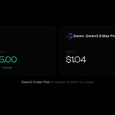
Qwen: Qwen3.6 Max Pr
PUT
INPUT
5.00
$1.04
cheaper
Qwen3 Coder Plus
is cheaper on both
1.2× output