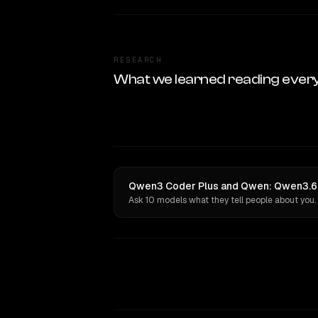
RESEARCH
What we learned reading ever
Qwen3 Coder Plus and Qwen: Qwen3.6 M
Ask 10 models what they tell people about you.