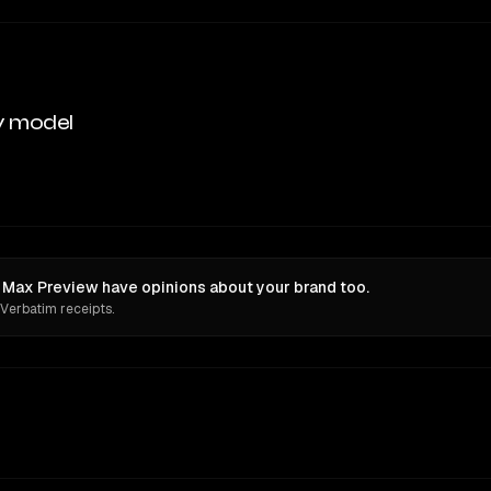
y model
ax Preview have opinions about your brand too.
 Verbatim receipts.