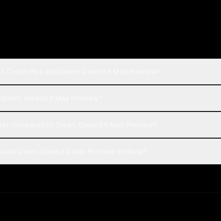
n3 Coder Plus and Qwen: Qwen3.6 Max Preview?
or Qwen: Qwen3.6 Max Preview?
ost compared to Qwen: Qwen3.6 Max Preview?
 and Qwen: Qwen3.6 Max Preview on Rival?