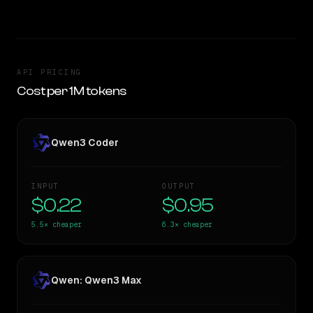
API PRICING
Cost per 1M tokens
Qwen3 Coder
INPUT
OUTPUT
$0.22
$0.95
5.5×
cheaper
6.3×
cheaper
Qwen: Qwen3 Max