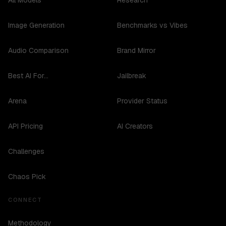
All Models
Research
Image Generation
Benchmarks vs Vibes
Audio Comparison
Brand Mirror
Best AI For...
Jailbreak
Arena
Provider Status
API Pricing
AI Creators
Challenges
Chaos Pick
CONNECT
Methodology