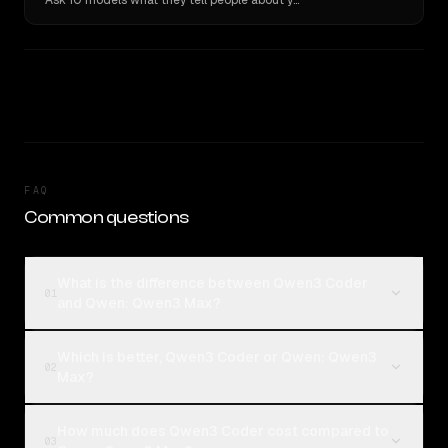
Ask 10 models what they tell people about you. Verbatim receipts.
FAQ
Common questions
What is the difference between Qwen3 Coder
01
and Qwen: Qwen3 Max?
Which is better, Qwen3 Coder or Qwen: Qwen3
02
Max?
How much does Qwen3 Coder cost compared to
03