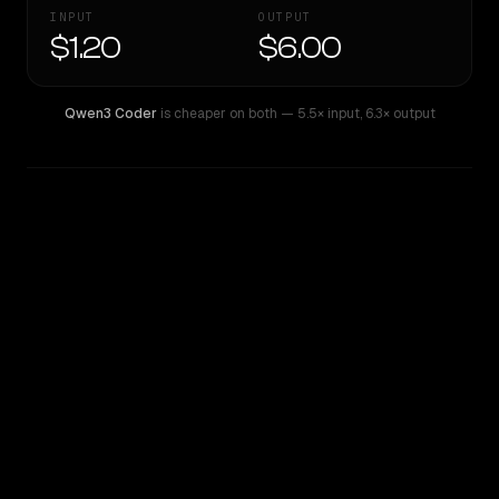
INPUT
OUTPUT
$1.20
$6.00
Qwen3 Coder
is cheaper on both
— 5.5× input
,
6.3× output
WRITING DNA
Similarity
66
%
Style Comparison
Qwen3 Coder
Qwen: Qwen3 Max