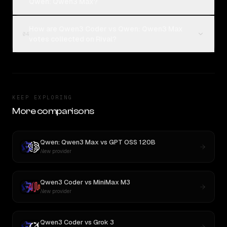
Qwen: Qwen3 Max?
How are Qwen3 Coder vs Qwen: Qwen3 Max
04
votes collected on Rival?
KEEP EXPLORING
More comparisons
Qwen: Qwen3 Max
vs
GPT OSS 120B
New provider
Qwen3 Coder
vs
MiniMax M3
New provider
Qwen3 Coder
vs
Grok 3