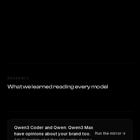
RESEARCH
What we learned reading every model
Qwen3 Coder and Qwen: Qwen3 Max
have opinions about your brand too.
Run the mirror