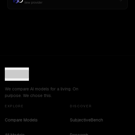
New provider
We compare AI models for a living. On
purpose. We chose this.
EXPLORE
DISCOVER
Compare Models
SubjectiveBench