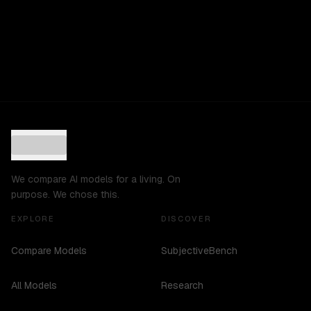
We compare AI models for a living. On
purpose. We chose this.
EXPLORE
DISCOVER
Compare Models
SubjectiveBench
All Models
Research