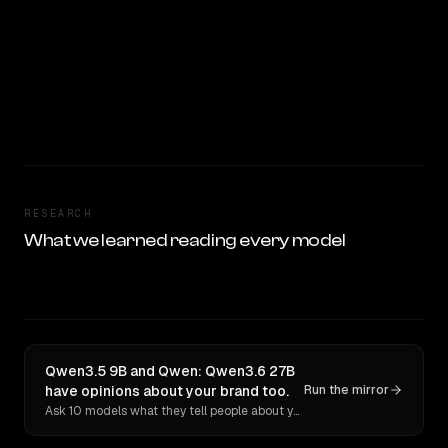
RESEARCH
What we learned reading every model
Qwen3.5 9B and Qwen: Qwen3.6 27B
have opinions about your brand too.
Run the mirror
Ask 10 models what they tell people about you. Verbatim receipts.