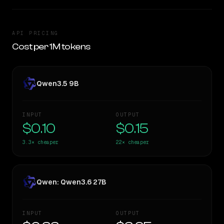
API PRICING
Cost per 1M tokens
Qwen3.5 9B
INPUT
OUTPUT
$0.10
$0.15
3.3×
cheaper
22×
cheaper
Qwen: Qwen3.6 27B
INPUT
OUTPUT