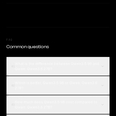
FAQ
Common questions
What is the difference between Qwen3.5 9B and
01
Qwen: Qwen3.6 27B?
Which is better, Qwen3.5 9B or Qwen: Qwen3.6
02
27B?
How much does Qwen3.5 9B cost compared to
03
Qwen: Qwen3.6 27B?