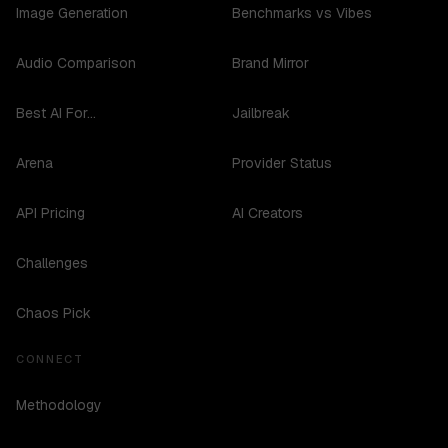
Image Generation
Benchmarks vs Vibes
Audio Comparison
Brand Mirror
Best AI For...
Jailbreak
Arena
Provider Status
API Pricing
AI Creators
Challenges
Chaos Pick
CONNECT
Methodology