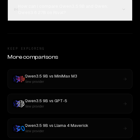
How can I compare Qwen3.5 9B and Qwen:
04
Qwen3.6 27B on Rival?
KEEP EXPLORING
More comparisons
Qwen3.5 9B
vs
MiniMax M3
New provider
Qwen3.5 9B
vs
GPT-5
New provider
Qwen3.5 9B
vs
Llama 4 Maverick
New provider