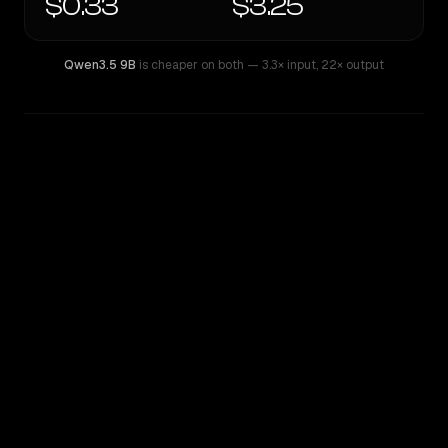
$0.33
$3.25
Qwen3.5 9B
is cheaper on both
— 3.3× input
,
22× output
WRITING DNA
Similarity
28
%
Style Comparison
Qwen3.5 9B
Qwen: Qwen3.6 27B