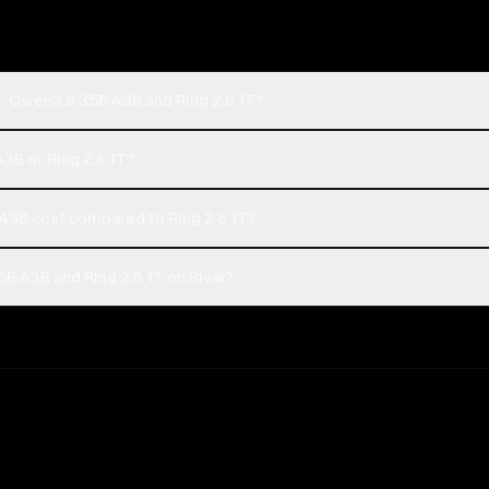
: Qwen3.6 35B A3B and Ring 2.6 1T?
3B or Ring 2.6 1T?
3B cost compared to Ring 2.6 1T?
 A3B and Ring 2.6 1T on Rival?