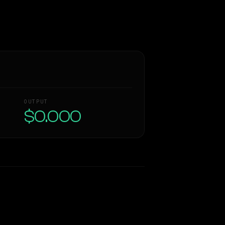
OUTPUT
$0.000
Similarity
55
%