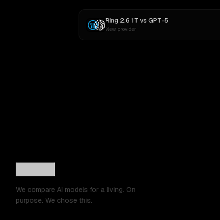
Ring 2.6 1T
vs
GPT-5
New provider
We compare AI models for a living. On
purpose. We chose this.