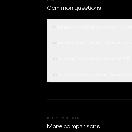
Common questions
What is the difference between Qwen
01
Which is better, Qwen: Qwen3.6 35B A
02
How much does Qwen: Qwen3.6 35B A
03
How can I compare Qwen: Qwen3.6 35B
04
KEEP EXPLORING
More comparisons