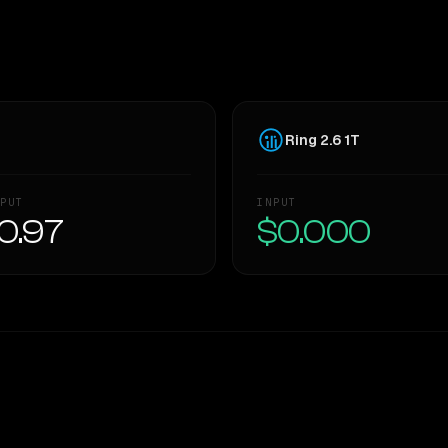
Ring 2.6 1T
PUT
INPUT
0.97
$0.000