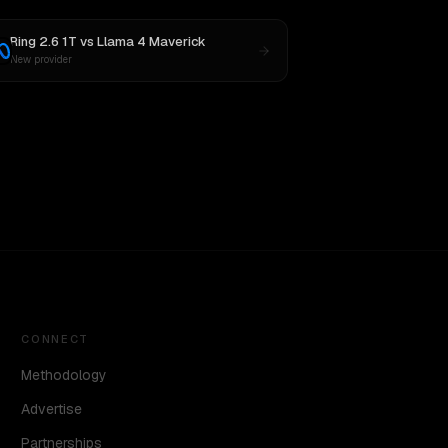
Ring 2.6 1T
vs
Llama 4 Maverick
New provider
CONNECT
Methodology
Advertise
Partnerships