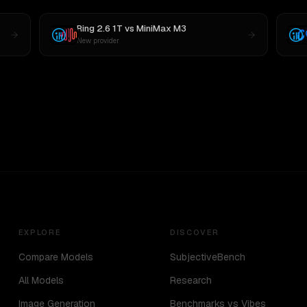
Ring 2.6 1T
vs
MiniMax M3
New provider
EXPLORE
DISCOVER
Compare Models
SubjectiveBench
All Models
Research
Image Generation
Benchmarks vs Vibes