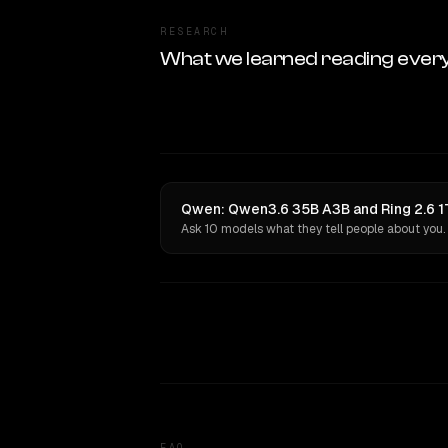
RESEARCH
What we learned reading ever
Qwen: Qwen3.6 35B A3B and Ring 2.6 1T
Ask 10 models what they tell people about you.
FAQ