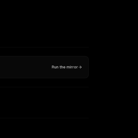
Run the mirror