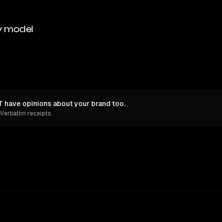
y model
 have opinions about your brand too.
 Verbatim receipts.