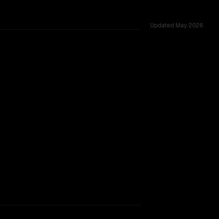
Updated
May 2026
ted across 39 shared challenges.
B
TOO CLOSE TO CALL