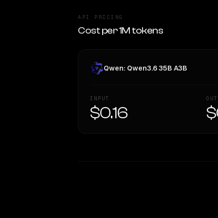
API PRICING
Cost per 1M tokens
Qwen: Qwen3.6 35B A3B
INPUT
OUT
$0.16
$
WRITING DNA
Style Comparison