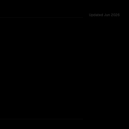
Updated
Jun 2026
nges.
rkflow.
TOO CLOSE TO CALL