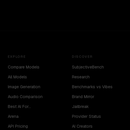
EXPLORE
DISCOVER
Compare Models
SubjectiveBench
All Models
Research
Image Generation
Benchmarks vs Vibes
Audio Comparison
Brand Mirror
Best AI For...
Jailbreak
Arena
Provider Status
API Pricing
AI Creators