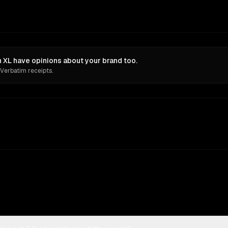
n XL have opinions about your brand too.
 Verbatim receipts.