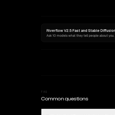
Riverflow V2.5 Fast and Stable Diffusio
Ask 10 models what they tell people about you.
FAQ
Common questions