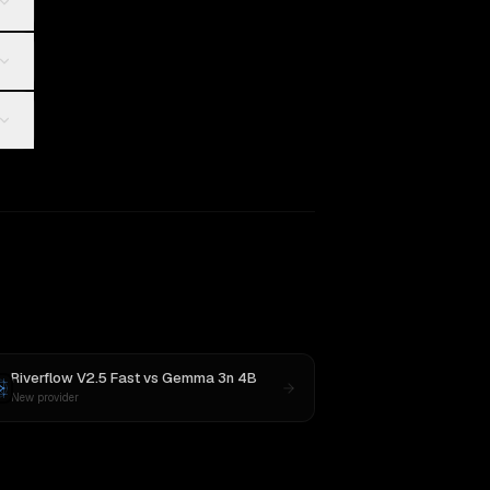
Riverflow V2.5 Fast
vs
Gemma 3n 4B
New provider