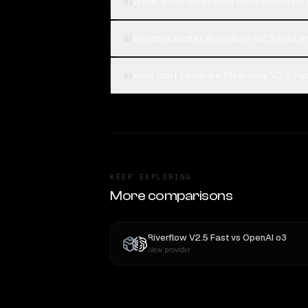
What is the difference between Riverf
01
Which is better, Riverflow V2.5 Fast o
02
How can I compare Riverflow V2.5 Fast
03
KEEP EXPLORING
More comparisons
Riverflow V2.5 Fast
vs
OpenAI o3
New provider