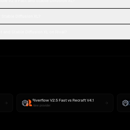
low V2.5 Fast and Stable Diffusion XL?
r Stable Diffusion XL?
 and Stable Diffusion XL on Rival?
Riverflow V2.5 Fast
vs
Recraft V4.1
New provider