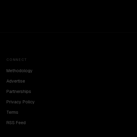
CONNECT
Methodology
Advertise
Partnerships
Privacy Policy
Terms
RSS Feed