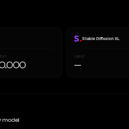
Stable Diffusion XL
PUT
INPUT
0.000
—
y model