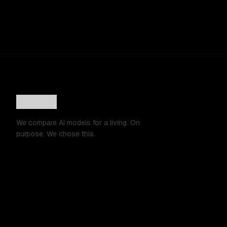
We compare AI models for a living. On
purpose. We chose this.