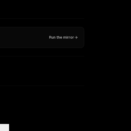
Run the mirror