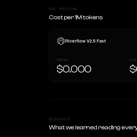
API PRICING
Cost per 1M tokens
Riverflow V2.5 Fast
INPUT
OUT
$0.000
$
RESEARCH
What we learned reading ever