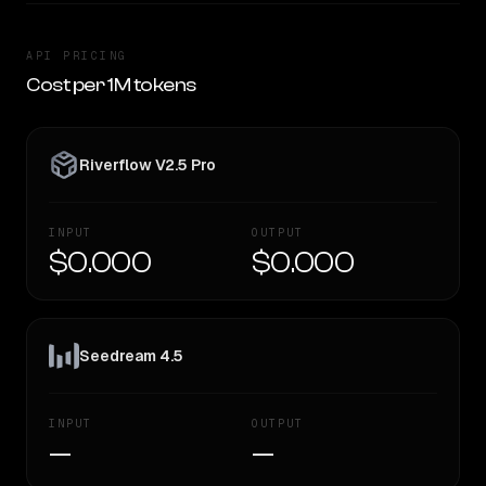
API PRICING
Cost per 1M tokens
Riverflow V2.5 Pro
INPUT
OUTPUT
$0.000
$0.000
Seedream 4.5
INPUT
OUTPUT
—
—