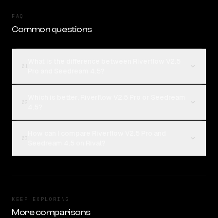
FAQ
Common questions
What is the difference between Riverflow V2.5
01
Pro and Seedream 4.5?
Which is better, Riverflow V2.5 Pro or Seedream
02
4.5?
How can I compare Riverflow V2.5 Pro and
03
Seedream 4.5 on Rival?
KEEP EXPLORING
More comparisons