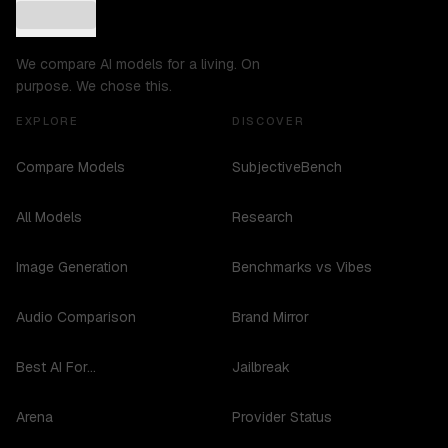
We compare AI models for a living. On
purpose. We chose this.
EXPLORE
DISCOVER
Compare Models
SubjectiveBench
All Models
Research
Image Generation
Benchmarks vs Vibes
Audio Comparison
Brand Mirror
Best AI For...
Jailbreak
Arena
Provider Status