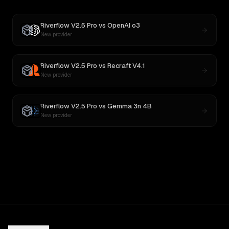
Riverflow V2.5 Pro
vs
OpenAI o3
New provider
Riverflow V2.5 Pro
vs
Recraft V4.1
New provider
Riverflow V2.5 Pro
vs
Gemma 3n 4B
New provider