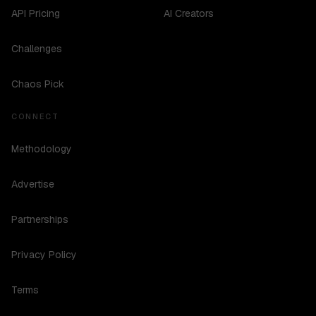
API Pricing
AI Creators
Challenges
Chaos Pick
CONNECT
Methodology
Advertise
Partnerships
Privacy Policy
Terms