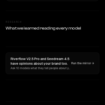
RESEARCH
What we learned reading every model
Riverflow V2.5 Pro and Seedream 4.5
have opinions about your brand too.
Run the mirror
Ask 10 models what they tell people about you. Verbatim receipts.