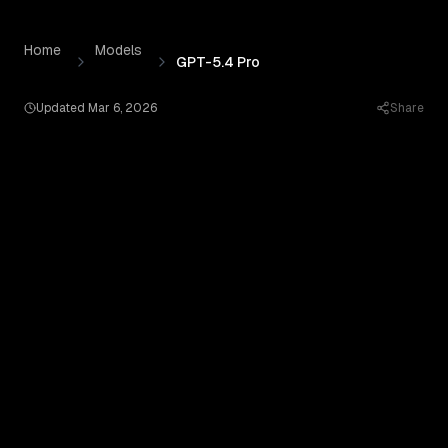
GPT-5.4 Pro
by
OpenAI
— Pricing, Benchmarks & Real Out
Skip to content
Home
Models
GPT-5.4 Pro
Updated
Mar 6, 2026
Share