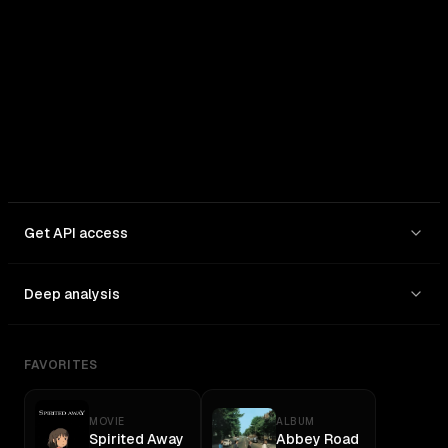
In: $
30
/1M
Out: $
180
/1M
Get API access
Deep analysis
FAVORITES
MOVIE
ALBUM
Spirited Away
Abbey Road