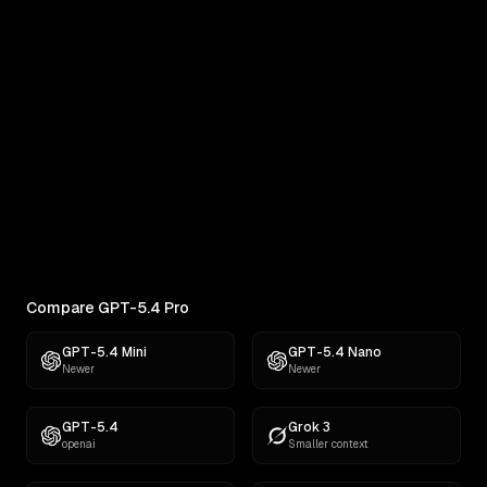
Real outputs compared side by side
RANKINGS
Best AI for Creative Writing
Find the best AI for creative writing. Ranked across
comedy, fiction, satire,...
Compare GPT-5.4 Pro
GPT-5.4 Mini
GPT-5.4 Nano
Newer
Newer
GPT-5.4
Grok 3
openai
Smaller context