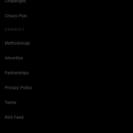
Challenges
Chaos Pick
CONNECT
Methodology
Advertise
Partnerships
Privacy Policy
Terms
RSS Feed