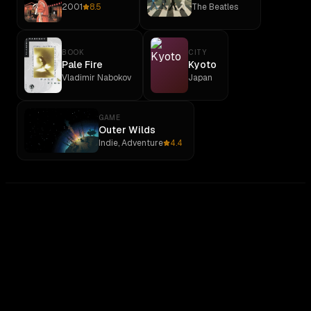
2001
8.5
The Beatles
BOOK
CITY
Pale Fire
Kyoto
Vladimir Nabokov
Japan
GAME
Outer Wilds
Indie, Adventure
4.4