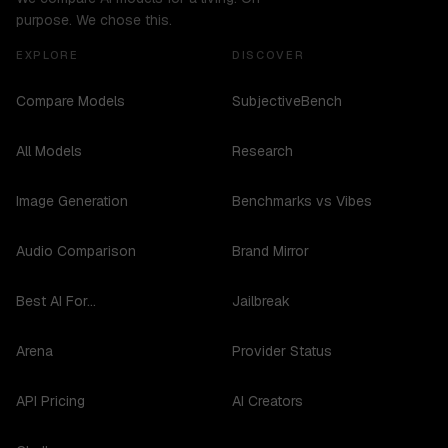
purpose. We chose this.
EXPLORE
DISCOVER
Compare Models
SubjectiveBench
All Models
Research
Image Generation
Benchmarks vs Vibes
Audio Comparison
Brand Mirror
Best AI For...
Jailbreak
Arena
Provider Status
API Pricing
AI Creators