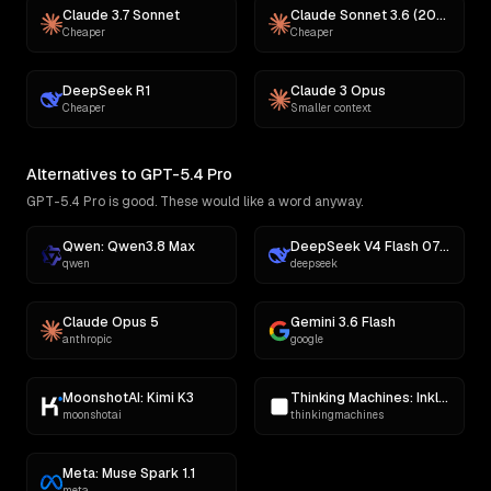
Claude 3.7 Sonnet
Claude Sonnet 3.6 (2022-10-22)
Cheaper
Cheaper
DeepSeek R1
Claude 3 Opus
Cheaper
Smaller context
Alternatives to GPT-5.4 Pro
GPT-5.4 Pro is good. These would like a word anyway.
Qwen: Qwen3.8 Max
DeepSeek V4 Flash 0731
qwen
deepseek
Claude Opus 5
Gemini 3.6 Flash
anthropic
google
MoonshotAI: Kimi K3
Thinking Machines: Inkling
moonshotai
thinkingmachines
Meta: Muse Spark 1.1
meta