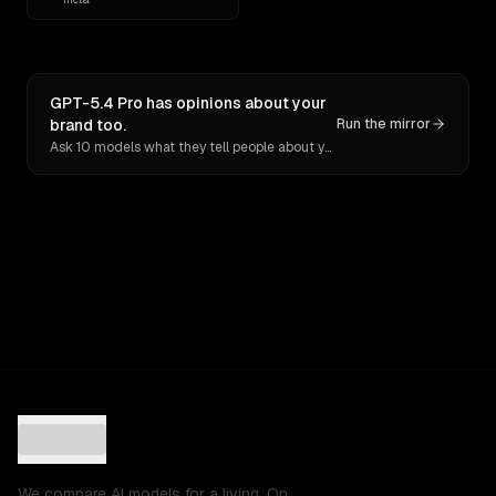
GPT-5.4 Pro has opinions about your
brand too.
Run the mirror
Ask 10 models what they tell people about you. Verbatim receipts.
We compare AI models for a living. On