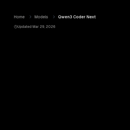
Skip to content
Qwen3 Coder Next
by
Qwen (Alibaba Cloud)
— Pricing, B
Home
Models
Qwen3 Coder Next
Updated
Mar 29, 2026