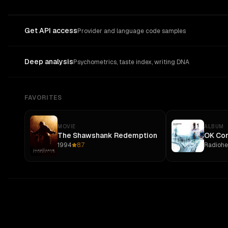
Get API access
Provider and language code samples
Deep analysis
Psychometrics, taste index, writing DNA
FAVORITES
MOVIE
ALBUM
The Shawshank Redemption
OK Co
1994
8.7
Radioh