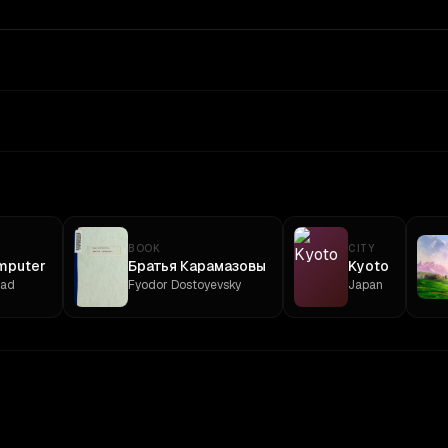
BOOK
CITY
mputer
Братья Карамазовы
Kyoto
ead
Fyodor Dostoyevsky
Japan