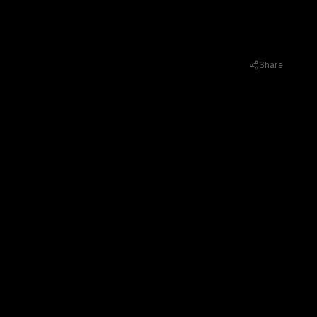
Share