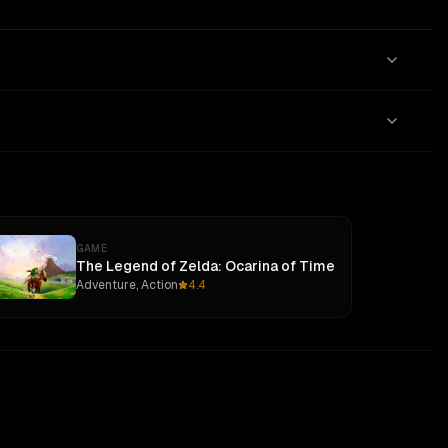
GAME
The Legend of Zelda: Ocarina of Time
Adventure, Action
4.4