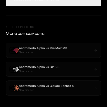
KEEP EXPLORING
More comparisons
Andromeda Alpha
vs
MiniMax M3
New provider
Andromeda Alpha
vs
GPT-5
New provider
Andromeda Alpha
vs
Claude Sonnet 4
New provider