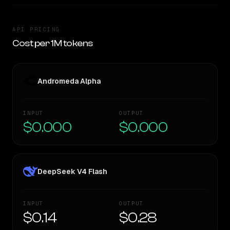
API PRICING
Cost per 1M tokens
Andromeda Alpha
INPUT
OUTPUT
$0.000
$0.000
DeepSeek V4 Flash
INPUT
OUTPUT
$0.14
$0.28