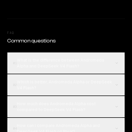
FAQ
Common questions
What is the difference between Andromeda
01
Alpha and DeepSeek V4 Flash?
Which is better, Andromeda Alpha or DeepSeek
02
V4 Flash?
How much does Andromeda Alpha cost
03
compared to DeepSeek V4 Flash?
How can I compare Andromeda Alpha and
04
DeepSeek V4 Flash on Rival?