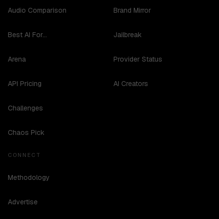
Audio Comparison
Brand Mirror
Best AI For...
Jailbreak
Arena
Provider Status
API Pricing
AI Creators
Challenges
Chaos Pick
CONNECT
Methodology
Advertise