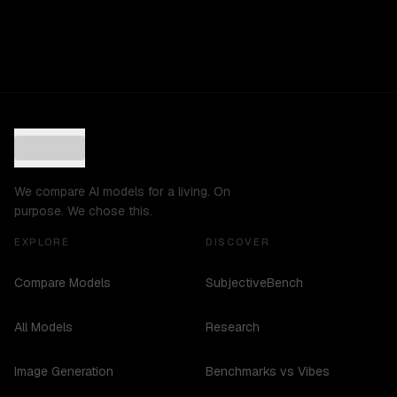
We compare AI models for a living. On
purpose. We chose this.
EXPLORE
DISCOVER
Compare Models
SubjectiveBench
All Models
Research
Image Generation
Benchmarks vs Vibes