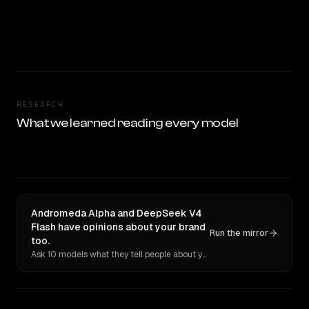
RESEARCH
What we learned reading every model
Andromeda Alpha and DeepSeek V4
Flash have opinions about your brand
Run the mirror
too.
Ask 10 models what they tell people about you. Verbatim receipts.