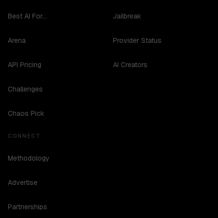
Best AI For...
Jailbreak
Arena
Provider Status
API Pricing
AI Creators
Challenges
Chaos Pick
CONNECT
Methodology
Advertise
Partnerships