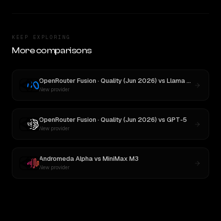
KEEP EXPLORING
More comparisons
OpenRouter Fusion · Quality (Jun 2026)
vs
Llama 4 Maverick
New provider
OpenRouter Fusion · Quality (Jun 2026)
vs
GPT-5
New provider
Andromeda Alpha
vs
MiniMax M3
New provider