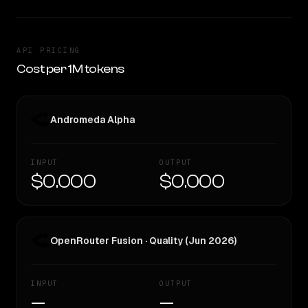
API PRICING
Cost per 1M tokens
Andromeda Alpha
INPUT
OUTPUT
$0.000
$0.000
OpenRouter Fusion · Quality (Jun 2026)
INPUT
OUTPUT
—
—