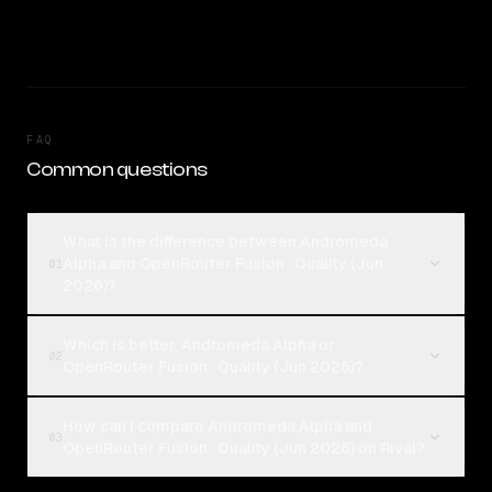
FAQ
Common questions
What is the difference between Andromeda
Alpha and OpenRouter Fusion · Quality (Jun
01
2026)?
Which is better, Andromeda Alpha or
02
OpenRouter Fusion · Quality (Jun 2026)?
How can I compare Andromeda Alpha and
03
OpenRouter Fusion · Quality (Jun 2026) on Rival?