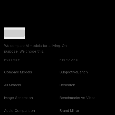
We compare AI models for a living. On
purpose. We chose this.
EXPLORE
DISCOVER
Compare Models
SubjectiveBench
All Models
Research
Image Generation
Benchmarks vs Vibes
Audio Comparison
Brand Mirror