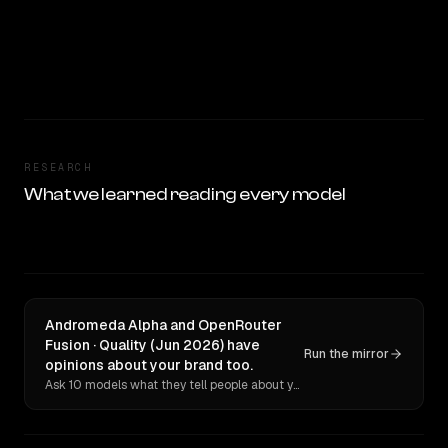
RESEARCH
What we learned reading every model
Andromeda Alpha and OpenRouter
Fusion · Quality (Jun 2026) have
Run the mirror
opinions about your brand too.
Ask 10 models what they tell people about you. Verbatim receipts.