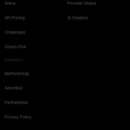
Arena
Provider Status
API Pricing
AI Creators
Challenges
Chaos Pick
CONNECT
Methodology
Advertise
Partnerships
Privacy Policy