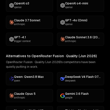
OpenAI o3
OpenAI o4-mini
openai
openai
Claude 3.7 Sonnet
GPT-4o (Omni)
anthropic
openai
GPT-4.1
Claude Sonnet 3.6 (2022-10-22)
Bigger context
anthropic
Alternatives to OpenRouter Fusion · Quality (Jun 2026)
OpenRouter Fusion · Quality (Jun 2026)'s competitors have been
quietly putting in work.
Qwen: Qwen3.8 Max
DeepSeek V4 Flash 0731
qwen
deepseek
Claude Opus 5
Gemini 3.6 Flash
anthropic
google