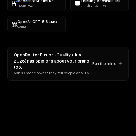
MoonshotAI: Kimi K3
Thinking Machines: Inkling
moonshotai
thinkingmachines
OpenAI: GPT-5.6 Luna
openai
OpenRouter Fusion · Quality (Jun
2026) has opinions about your brand
Run the mirror
too.
Ask 10 models what they tell people about you. Verbatim receipts.