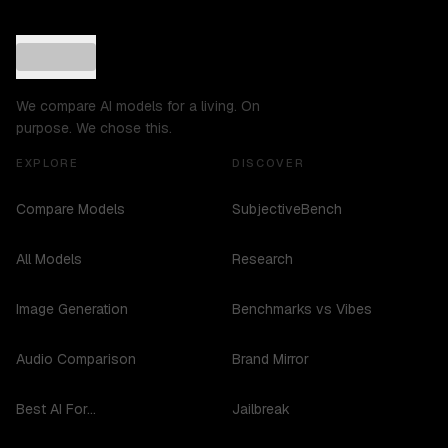
We compare AI models for a living. On
purpose. We chose this.
EXPLORE
DISCOVER
Compare Models
SubjectiveBench
All Models
Research
Image Generation
Benchmarks vs Vibes
Audio Comparison
Brand Mirror
Best AI For...
Jailbreak