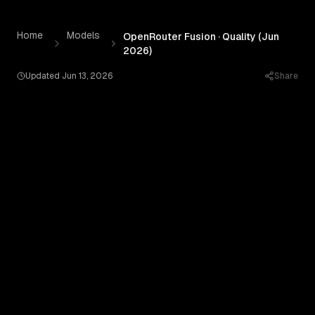
OpenRouter Fusion · Quality (Jun 2026)
by
OpenRouter
— P
Skip to content
Home
Models
OpenRouter Fusion · Quality (Jun
2026)
Updated
Jun 13, 2026
Share