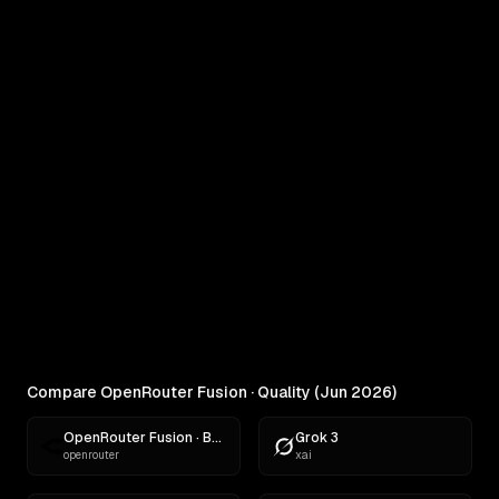
COMPARE
OpenRouter Fusion · Quality (Jun
2026) vs MiniMax M3
Real outputs compared side by side
RANKINGS
Best AI for Creative Writing
Find the best AI for creative writing. Ranked across
comedy, fiction, satire,...
Compare OpenRouter Fusion · Quality (Jun 2026)
OpenRouter Fusion · Budget (Jun 2026)
Grok 3
openrouter
xai