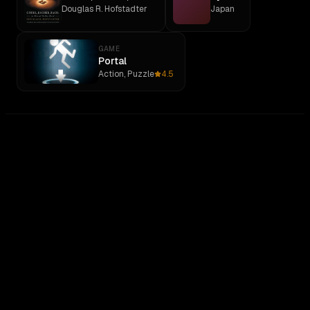
Douglas R. Hofstadter
Japan
GAME
Portal
Action, Puzzle
4.5