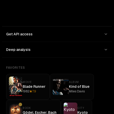
Get API access
Deep analysis
FAVORITES
MOVIE
ALBUM
Blade Runner
Kind of Blue
1982
7.9
Miles Davis
BOOK
CITY
Gödel, Escher, Bach
Kyoto