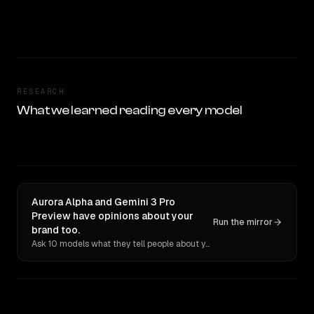
RESEARCH
What we learned reading every model
Aurora Alpha and Gemini 3 Pro
Preview have opinions about your
Run the mirror
brand too.
Ask 10 models what they tell people about you. Verbatim receipts.