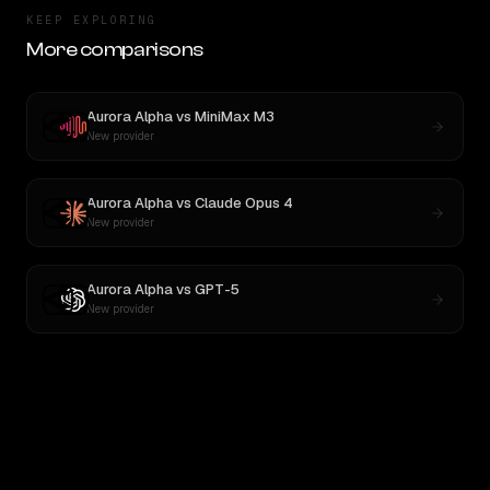
KEEP EXPLORING
More comparisons
Aurora Alpha
vs
MiniMax M3
New provider
Aurora Alpha
vs
Claude Opus 4
New provider
Aurora Alpha
vs
GPT-5
New provider