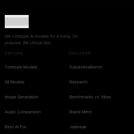
We compare AI models for a living. On
purpose. We chose this.
EXPLORE
DISCOVER
Compare Models
SubjectiveBench
All Models
Research
Image Generation
Benchmarks vs Vibes
Audio Comparison
Brand Mirror
Best AI For...
Jailbreak