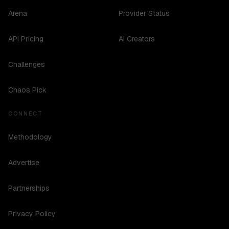
Arena
Provider Status
API Pricing
AI Creators
Challenges
Chaos Pick
CONNECT
Methodology
Advertise
Partnerships
Privacy Policy