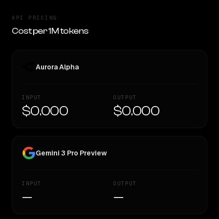
API PRICING
Cost per 1M tokens
Aurora Alpha
INPUT
OUTPUT
$0.000
$0.000
Gemini 3 Pro Preview
INPUT
OUTPUT
—
—