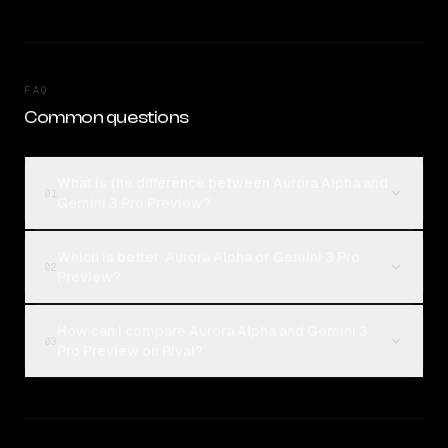
FAQ
Common questions
What is the difference between Aurora Alpha and
01
Gemini 3 Pro Preview?
Which is better, Aurora Alpha or Gemini 3 Pro
02
Preview?
How can I compare Aurora Alpha and Gemini 3
03
Pro Preview on Rival?