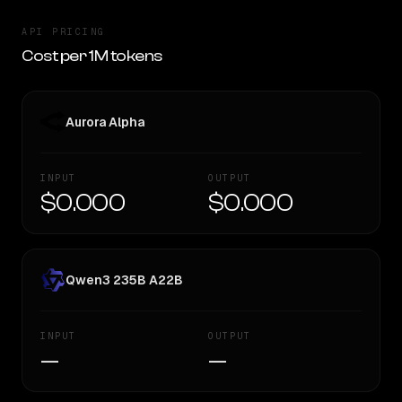
API PRICING
Cost per 1M tokens
Aurora Alpha
INPUT
OUTPUT
$0.000
$0.000
Qwen3 235B A22B
INPUT
OUTPUT
—
—