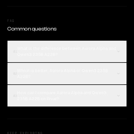
FAQ
Common questions
What is the difference between Aurora Alpha and
01
Qwen3 235B A22B?
Which is better, Aurora Alpha or Qwen3 235B
02
A22B?
How can I compare Aurora Alpha and Qwen3
03
235B A22B on Rival?
KEEP EXPLORING