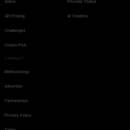
Arena
Provider Status
API Pricing
AI Creators
Challenges
Chaos Pick
CONNECT
Methodology
Advertise
Partnerships
Privacy Policy
Terms