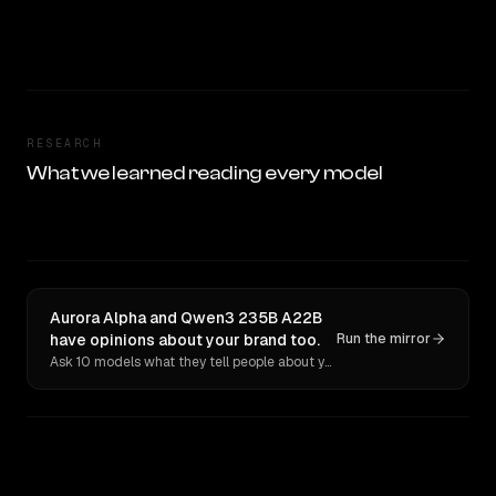
RESEARCH
What we learned reading every model
Aurora Alpha and Qwen3 235B A22B
have opinions about your brand too.
Run the mirror
Ask 10 models what they tell people about you. Verbatim receipts.