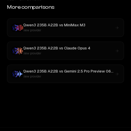
More comparisons
Qwen3 235B A22B
vs
MiniMax M3
New provider
Qwen3 235B A22B
vs
Claude Opus 4
New provider
Qwen3 235B A22B
vs
Gemini 2.5 Pro Preview 06-05
New provider