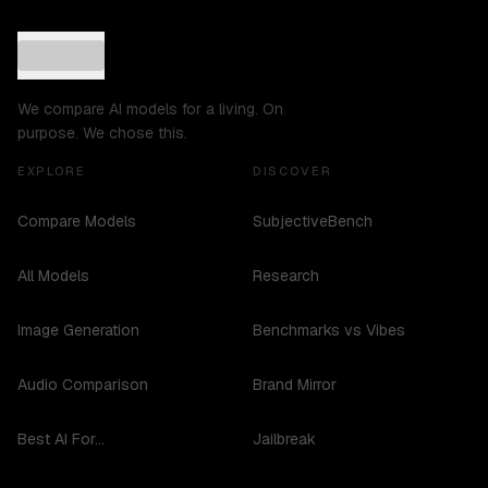
We compare AI models for a living. On
purpose. We chose this.
EXPLORE
DISCOVER
Compare Models
SubjectiveBench
All Models
Research
Image Generation
Benchmarks vs Vibes
Audio Comparison
Brand Mirror
Best AI For...
Jailbreak