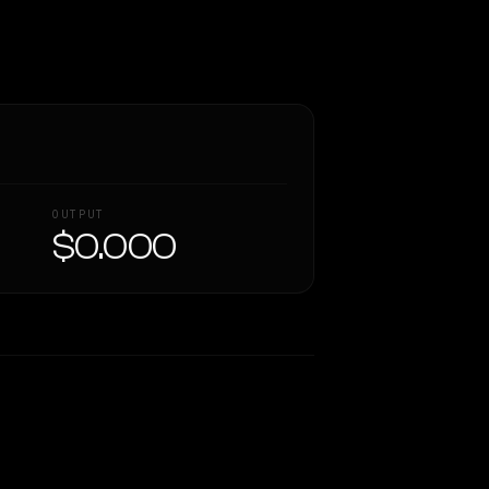
OUTPUT
$0.000
Similarity
60
%