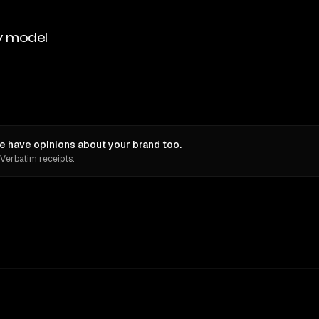
y model
e have opinions about your brand too.
 Verbatim receipts.