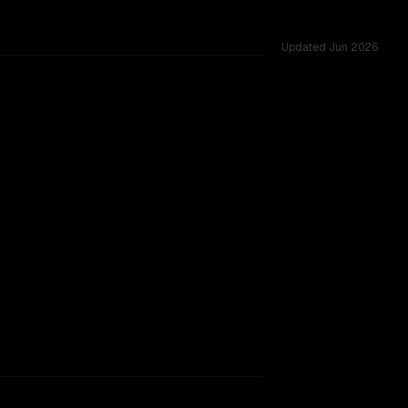
Updated
Jun 2026
s.
rkflow.
TOO CLOSE TO CALL