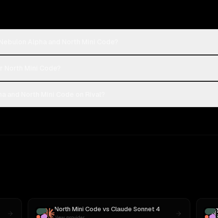
-Nebulon Alpha and North Mini Code?
or North Mini Code?
a and North Mini Code on Rival?
North Mini Code
vs
Claude Sonnet 4
New provider