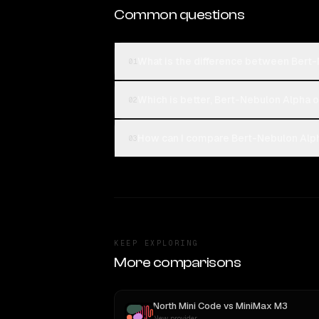
Common questions
What is the difference between Bert
01
Which is better, Bert-Nebulon Alpha 
02
How can I compare Bert-Nebulon Alph
03
KEEP EXPLORING
More comparisons
North Mini Code
vs
MiniMax M3
New provider