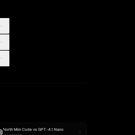
North Mini Code
vs
GPT-4.1 Nano
New provider