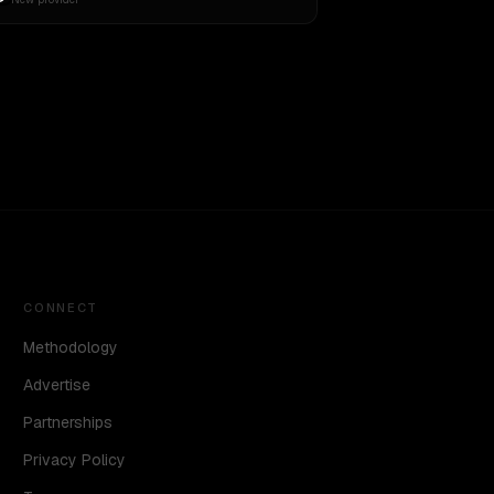
CONNECT
Methodology
Advertise
Partnerships
Privacy Policy