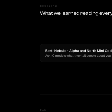
RESEARCH
What we learned reading ever
Bert-Nebulon Alpha and North Mini Cod
Ask 10 models what they tell people about you.
FAQ