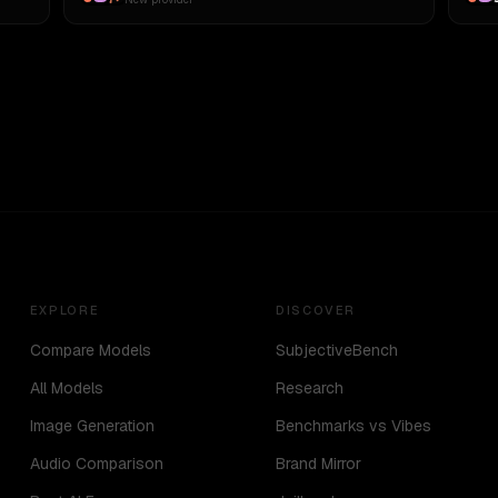
EXPLORE
DISCOVER
Compare Models
SubjectiveBench
All Models
Research
Image Generation
Benchmarks vs Vibes
Audio Comparison
Brand Mirror