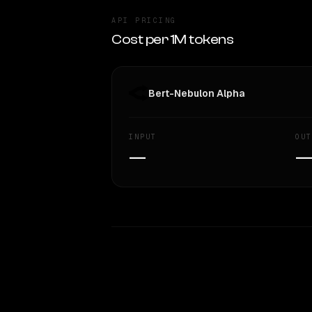
API PRICING
Cost per 1M tokens
Bert-Nebulon Alpha
INPUT
OUT
—
WRITING DNA
Style Comparison