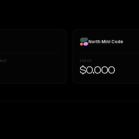
North Mini Code
PUT
INPUT
—
$0.000