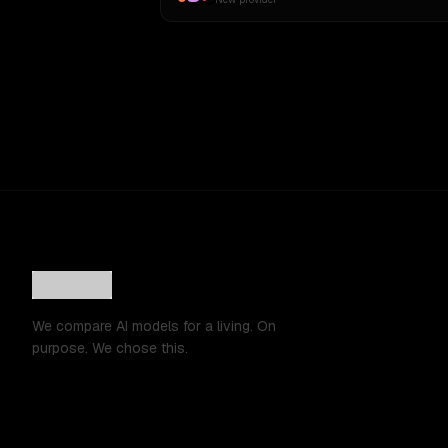
We compare AI models for a living. On
purpose. We chose this.