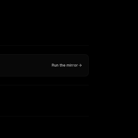
Run the mirror