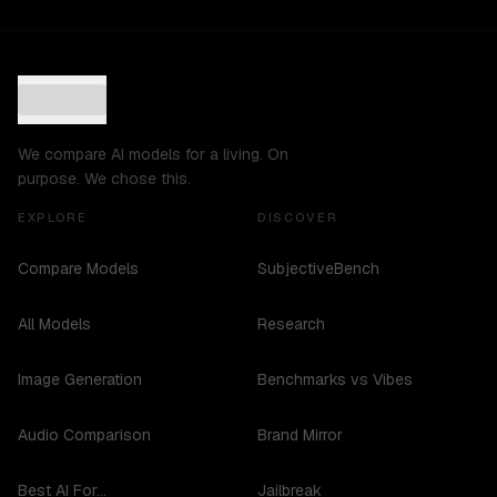
We compare AI models for a living. On
purpose. We chose this.
EXPLORE
DISCOVER
Compare Models
SubjectiveBench
All Models
Research
Image Generation
Benchmarks vs Vibes
Audio Comparison
Brand Mirror
Best AI For...
Jailbreak