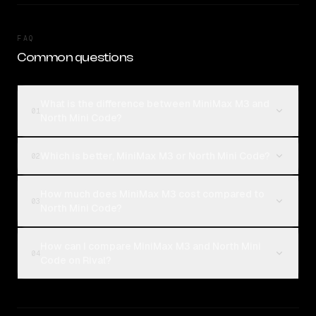
FAQ
Common questions
What is the difference between MiniMax M3 and
01
North Mini Code?
Which is better, MiniMax M3 or North Mini Code?
02
How much does MiniMax M3 cost compared to
03
North Mini Code?
How can I compare MiniMax M3 and North Mini
04
Code on Rival?