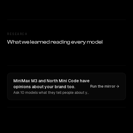
RESEARCH
What we learned reading every model
MiniMax M3 and North Mini Code have
opinions about your brand too.
Run the mirror
Ask 10 models what they tell people about you. Verbatim receipts.