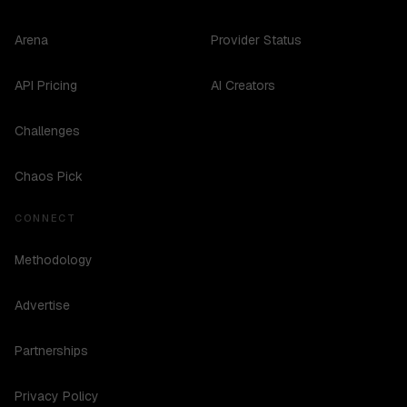
Arena
Provider Status
API Pricing
AI Creators
Challenges
Chaos Pick
CONNECT
Methodology
Advertise
Partnerships
Privacy Policy