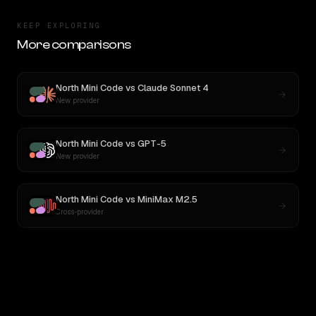
KEEP EXPLORING
More comparisons
North Mini Code
vs
Claude Sonnet 4
New provider
North Mini Code
vs
GPT-5
New provider
North Mini Code
vs
MiniMax M2.5
Cross-provider