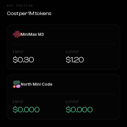
API PRICING
Cost per 1M tokens
MiniMax M3
INPUT
OUTPUT
$0.30
$1.20
North Mini Code
INPUT
OUTPUT
$0.000
$0.000