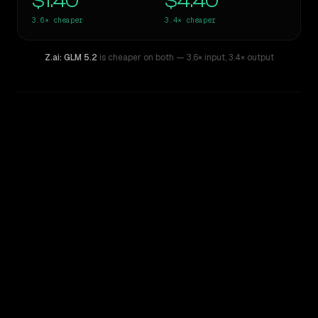
$1.40
$4.40
3.6×
cheaper
3.4×
cheaper
Z.ai: GLM 5.2
is cheaper on both
— 3.6× input
,
3.4× output
WRITING DNA
Similarity
39
%
Style Comparison
ChatGPT-4o (March 2025)
Z.ai: GLM 5.2