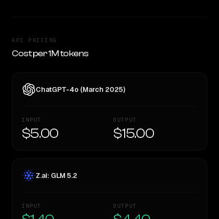
API PRICING
Cost per 1M tokens
ChatGPT-4o (March 2025)
INPUT
OUTPUT
$5.00
$15.00
Z.ai: GLM 5.2
INPUT
OUTPUT