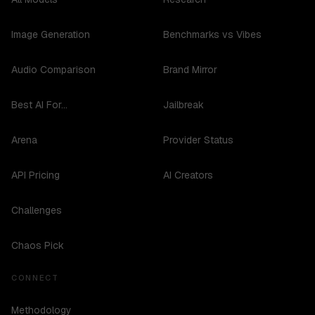
Image Generation
Benchmarks vs Vibes
Audio Comparison
Brand Mirror
Best AI For...
Jailbreak
Arena
Provider Status
API Pricing
AI Creators
Challenges
Chaos Pick
CONNECT
Methodology