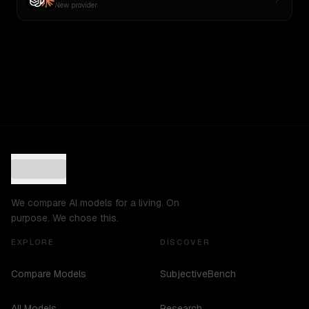
New provider
We compare AI models for a living. On
purpose. We chose this.
EXPLORE
DISCOVER
Compare Models
SubjectiveBench
All Models
Research