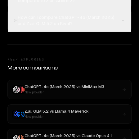
compared to Z.ai: GLM 5.2?
How can I compare ChatGPT-4o (March 2025)
04
and Z.ai: GLM 5.2 on Rival?
KEEP EXPLORING
More comparisons
ChatGPT-4o (March 2025)
vs
MiniMax M3
New provider
Z.ai: GLM 5.2
vs
Llama 4 Maverick
New provider
ChatGPT-4o (March 2025)
vs
Claude Opus 4.1