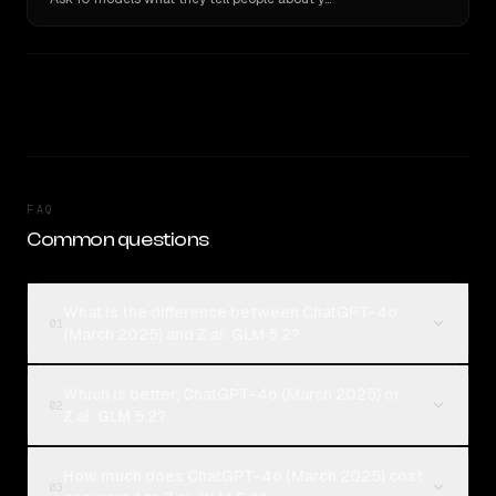
FAQ
Common questions
What is the difference between ChatGPT-4o
01
(March 2025) and Z.ai: GLM 5.2?
Which is better, ChatGPT-4o (March 2025) or
02
Z.ai: GLM 5.2?
How much does ChatGPT-4o (March 2025) cost
03