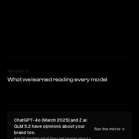
RESEARCH
What we learned reading every model
ChatGPT-4o (March 2025) and Z.ai:
GLM 5.2 have opinions about your
Run the mirror
brand too.
Ask 10 models what they tell people about you. Verbatim receipts.