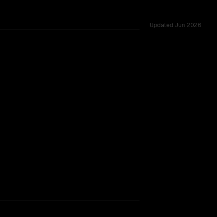
Updated
Jun 2026
ross 53 shared challenges.
rkflow.
TOO CLOSE TO CALL