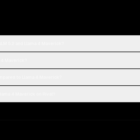
 GLM 5.2 and Llama 4 Maverick?
a 4 Maverick?
ompared to Llama 4 Maverick?
Llama 4 Maverick on Rival?