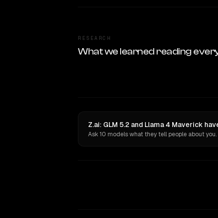
RESEARCH
What we learned reading ever
Z.ai: GLM 5.2 and Llama 4 Maverick hav
Ask 10 models what they tell people about you.