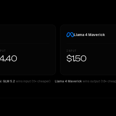
Llama 4 Maverick
PUT
INPUT
4.40
$1.50
ai: GLM 5.2
wins input (1.1× cheaper)
·
Llama 4 Maverick
wins output (1.8× cheap