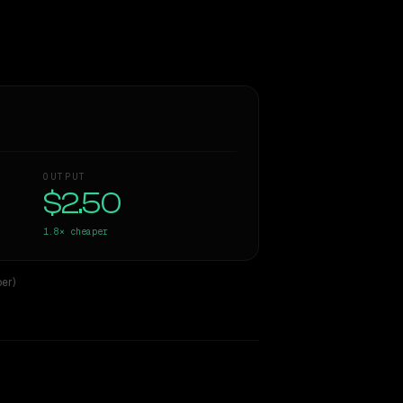
OUTPUT
$2.50
1.8×
cheaper
er)