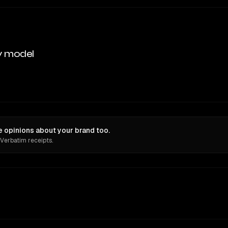
y model
e opinions about your brand too.
 Verbatim receipts.