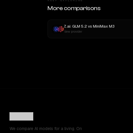
KEEP EXPLORING
More comparisons
Z.ai: GLM 5.2
vs
MiniMax M3
New provider
We compare AI models for a living. On