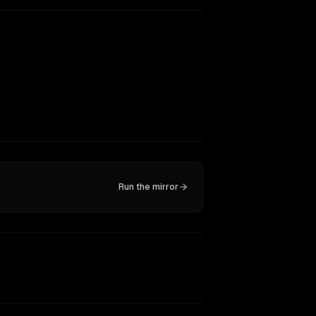
Run the mirror