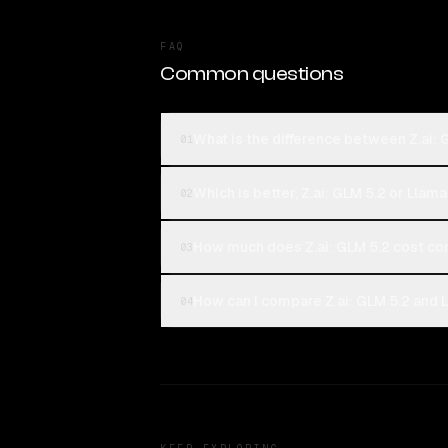
FAQ
Common questions
What is the difference between Z.ai:
01
Which is better, Z.ai: GLM 5.2 or Llam
02
How much does Z.ai: GLM 5.2 cost c
03
How can I compare Z.ai: GLM 5.2 and 
04