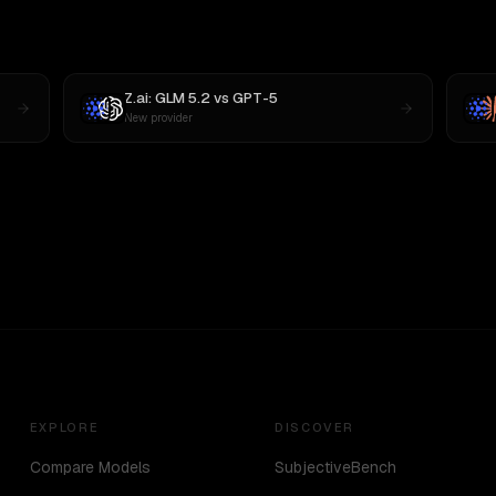
Z.ai: GLM 5.2
vs
GPT-5
New provider
EXPLORE
DISCOVER
Compare Models
SubjectiveBench