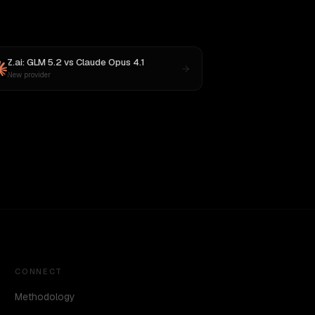
Z.ai: GLM 5.2
vs
Claude Opus 4.1
New provider
CONNECT
Methodology