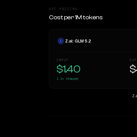
API PRICING
Cost per 1M tokens
Z.ai: GLM 5.2
INPUT
OUT
$1.40
$
1.1×
cheaper
Z.