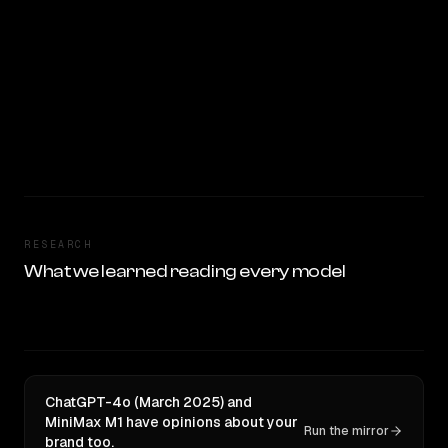
RESEARCH
What we learned reading every model
ChatGPT-4o (March 2025) and
MiniMax M1 have opinions about your
Run the mirror
brand too.