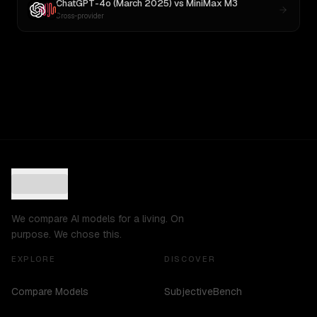
ChatGPT-4o (March 2025)
vs
MiniMax M3
Cross-provider
We compare AI models for a living. On
purpose. We chose this.
EXPLORE
DISCOVER
Compare Models
SubjectiveBench