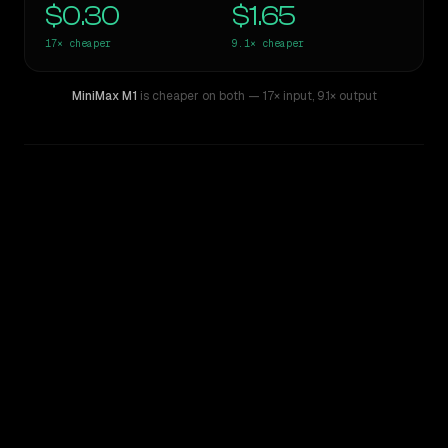
$0.30
$1.65
17×
cheaper
9.1×
cheaper
MiniMax M1
is cheaper on both
— 17× input
,
9.1× output
WRITING DNA
Similarity
63
%
Style Comparison
ChatGPT-4o (March 2025)
MiniMax M1