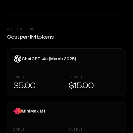
API PRICING
Cost per 1M tokens
ChatGPT-4o (March 2025)
INPUT
OUTPUT
$5.00
$15.00
MiniMax M1
INPUT
OUTPUT