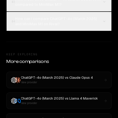
03
compared to MiniMax M1?
How can I compare ChatGPT-4o (March 2025)
04
and MiniMax M1 on Rival?
KEEP EXPLORING
More comparisons
ChatGPT-4o (March 2025)
vs
Claude Opus 4
New provider
ChatGPT-4o (March 2025)
vs
Llama 4 Maverick
New provider