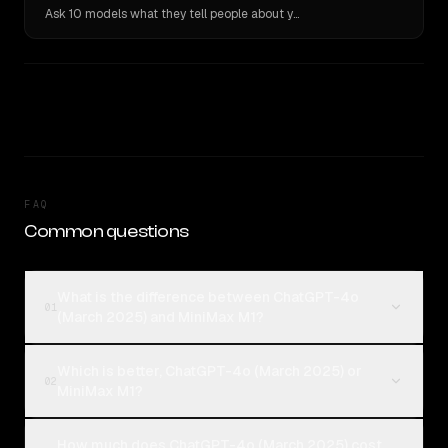
Ask 10 models what they tell people about you. Verbatim receipts.
FAQ
Common questions
What is the difference between ChatGPT-4o
01
(March 2025) and MiniMax M1?
Which is better, ChatGPT-4o (March 2025) or
02
MiniMax M1?
How much does ChatGPT-4o (March 2025) cost