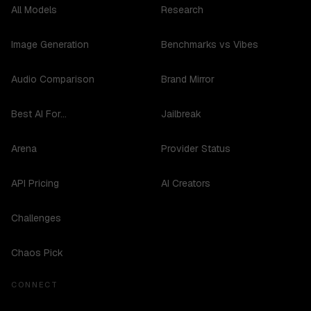
All Models
Research
Image Generation
Benchmarks vs Vibes
Audio Comparison
Brand Mirror
Best AI For...
Jailbreak
Arena
Provider Status
API Pricing
AI Creators
Challenges
Chaos Pick
CONNECT