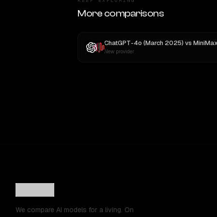
KEEP EXPLORING
More comparisons
ChatGPT-4o (March 2025)
vs
MiniMax M
New provider
We compare AI models for a living. On