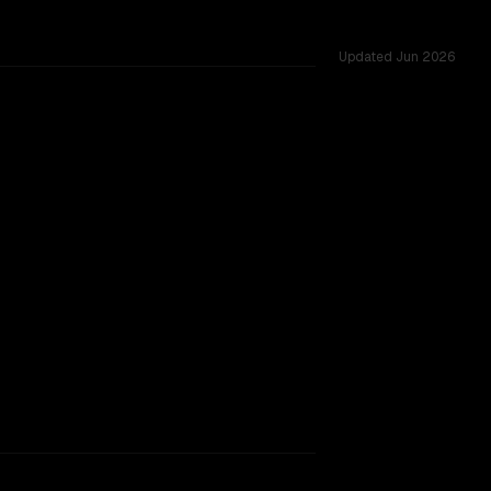
Updated
Jun 2026
M, tested across 32 shared challenges.
rkflow.
TOO CLOSE TO CALL