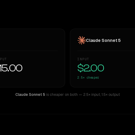
Claude Sonnet 5
PUT
INPUT
15.00
$2.00
2.5×
cheaper
Claude Sonnet 5
is cheaper on both
— 2.5× input
,
1.5× output