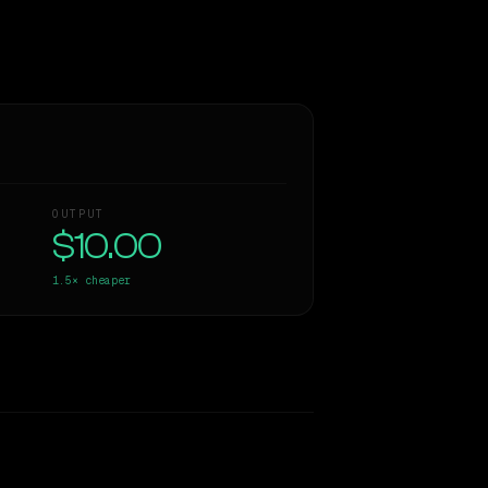
OUTPUT
$10.00
1.5×
cheaper