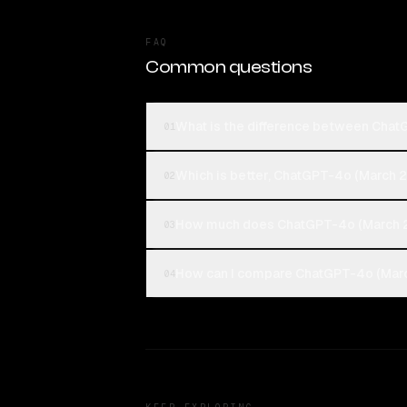
FAQ
Common questions
What is the difference between Chat
01
Which is better, ChatGPT-4o (March 
02
How much does ChatGPT-4o (March 2
03
How can I compare ChatGPT-4o (Marc
04