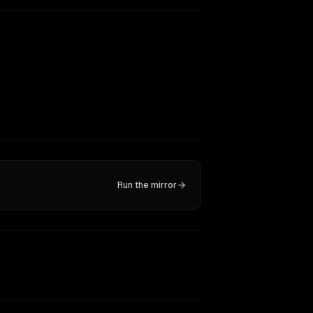
Run the mirror