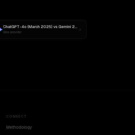
ChatGPT-4o (March 2025)
vs
Gemini 2.5 Pro Preview 06-05
New provider
CONNECT
Methodology