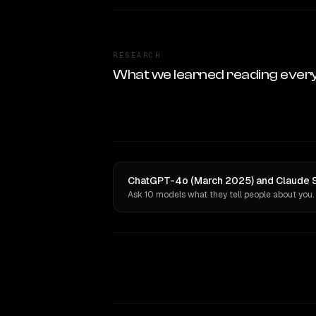
RESEARCH
What we learned reading ever
ChatGPT-4o (March 2025) and Claude So
Ask 10 models what they tell people about you.