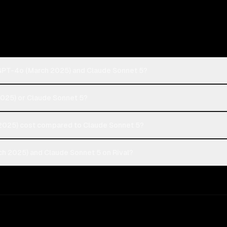
GPT-4o (March 2025) and Claude Sonnet 5?
2025) or Claude Sonnet 5?
025) cost compared to Claude Sonnet 5?
h 2025) and Claude Sonnet 5 on Rival?