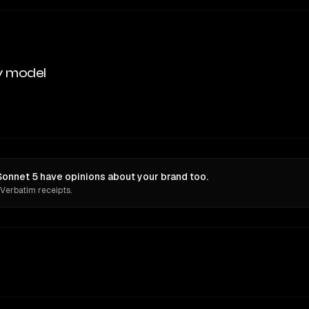
y model
nnet 5 have opinions about your brand too.
 Verbatim receipts.