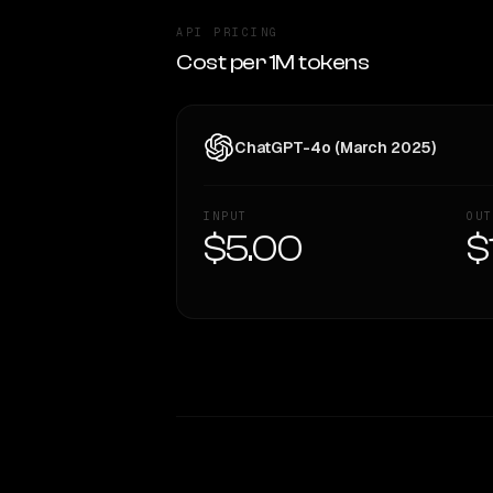
API PRICING
Cost per 1M tokens
ChatGPT-4o (March 2025)
INPUT
OUT
$5.00
$