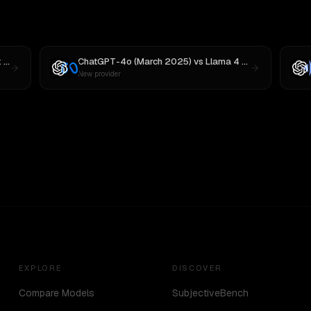
3
ChatGPT-4o (March 2025)
vs
Llama 4 Maverick
New provider
EXPLORE
DISCOVER
Compare Models
SubjectiveBench