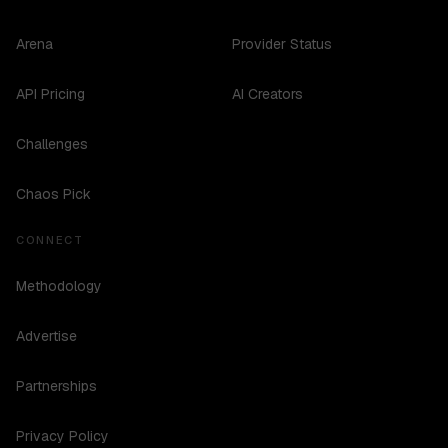
Arena
Provider Status
API Pricing
AI Creators
Challenges
Chaos Pick
CONNECT
Methodology
Advertise
Partnerships
Privacy Policy