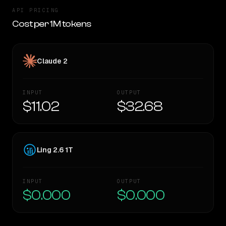
API PRICING
Cost per 1M tokens
Claude 2
INPUT
OUTPUT
$11.02
$32.68
Ling 2.6 1T
INPUT
OUTPUT
$0.000
$0.000