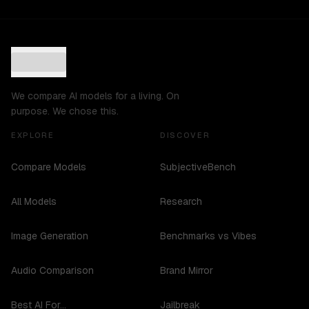
We compare AI models for a living. On
purpose. We chose this.
EXPLORE
DISCOVER
Compare Models
SubjectiveBench
All Models
Research
Image Generation
Benchmarks vs Vibes
Audio Comparison
Brand Mirror
Best AI For...
Jailbreak