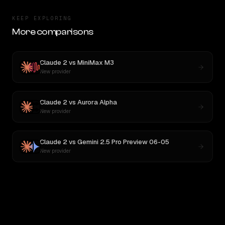
KEEP EXPLORING
More comparisons
Claude 2
vs
MiniMax M3
New provider
Claude 2
vs
Aurora Alpha
New provider
Claude 2
vs
Gemini 2.5 Pro Preview 06-05
New provider