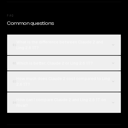
FAQ
Common questions
What is the difference between Claude 2 and
01
Ling 2.6 1T?
Which is better, Claude 2 or Ling 2.6 1T?
02
How much does Claude 2 cost compared to Ling
03
2.6 1T?
How can I compare Claude 2 and Ling 2.6 1T on
04
Rival?