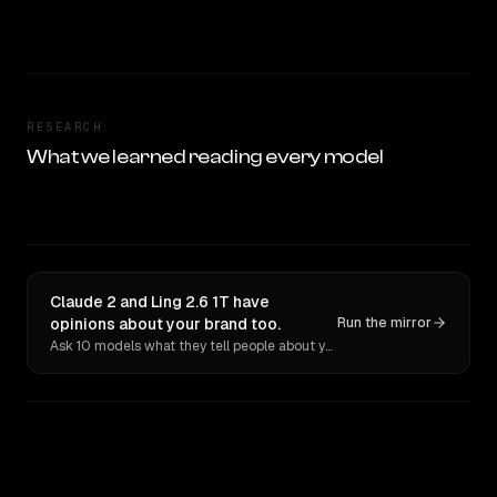
RESEARCH
What we learned reading every model
Claude 2 and Ling 2.6 1T have
opinions about your brand too.
Run the mirror
Ask 10 models what they tell people about you. Verbatim receipts.