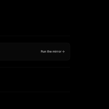
Run the mirror