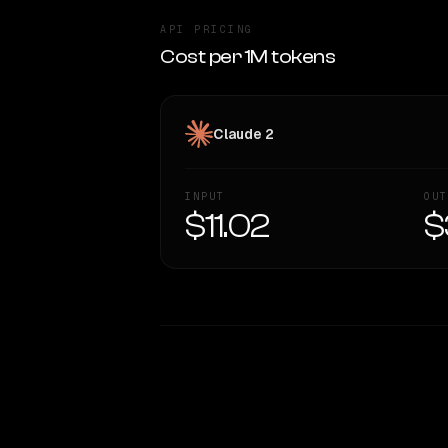
API PRICING
Cost per 1M tokens
Claude 2
INPUT
OUT
$11.02
$
WRITING DNA
Style Comparison