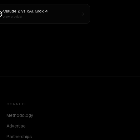
Claude 2
vs
xAI: Grok 4
New provider
CONNECT
Methodology
Advertise
Partnerships