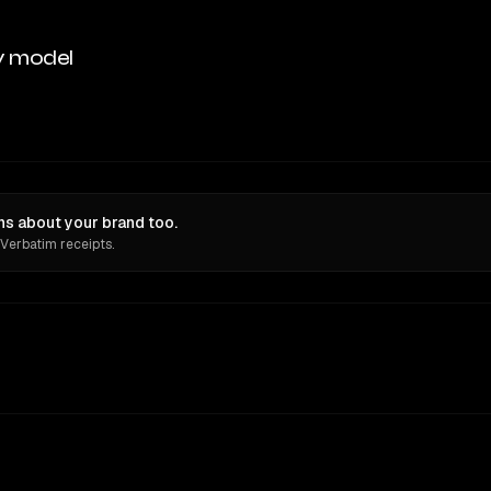
y model
ns about your brand too.
 Verbatim receipts.