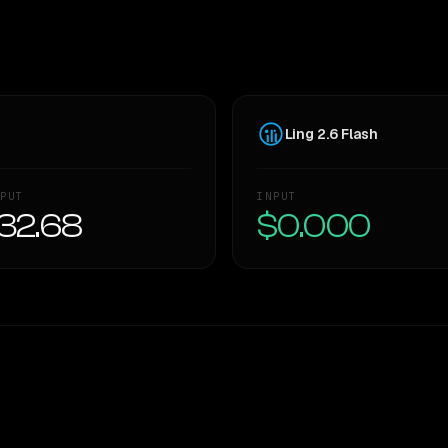
Ling 2.6 Flash
PUT
INPUT
32.68
$0.000