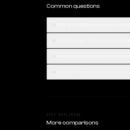
Common questions
What is the difference between Claude
01
Which is better, Claude 2 or Ling 2.6 
02
How much does Claude 2 cost compare
03
How can I compare Claude 2 and Ling 2
04
KEEP EXPLORING
More comparisons