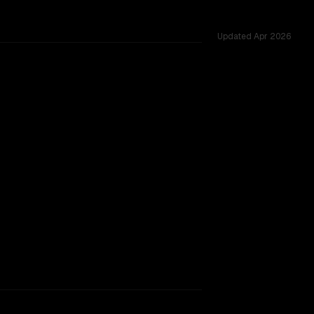
Updated
Apr 2026
ss 5 shared challenges.
rkflow.
TOO CLOSE TO CALL