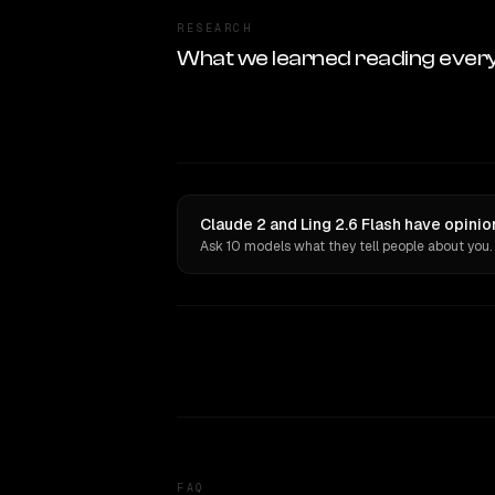
RESEARCH
What we learned reading ever
Claude 2 and Ling 2.6 Flash have opinio
Ask 10 models what they tell people about you.
FAQ