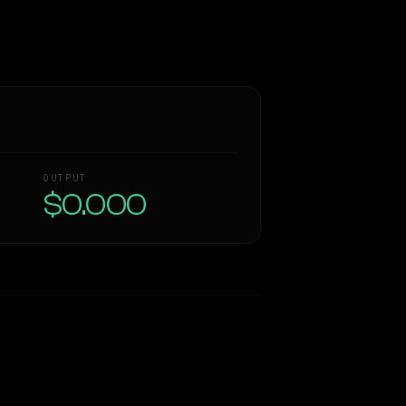
OUTPUT
$0.000
Similarity
50
%