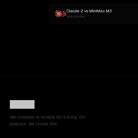
Claude 2
vs
MiniMax M3
New provider
We compare AI models for a living. On
purpose. We chose this.