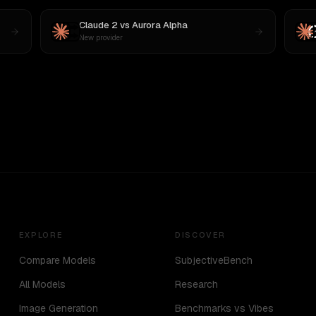
Claude 2
vs
Aurora Alpha
New provider
EXPLORE
DISCOVER
Compare Models
SubjectiveBench
All Models
Research
Image Generation
Benchmarks vs Vibes