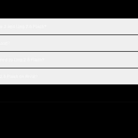
 2 and Ling 2.6 Flash?
Flash?
d to Ling 2.6 Flash?
.6 Flash on Rival?