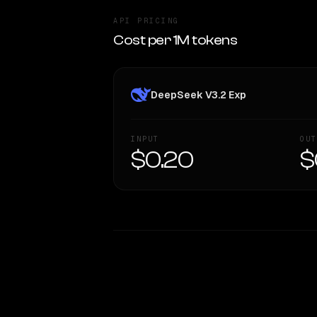
API PRICING
Cost per 1M tokens
DeepSeek V3.2 Exp
INPUT
OUT
$0.20
$
WRITING DNA
Style Comparison