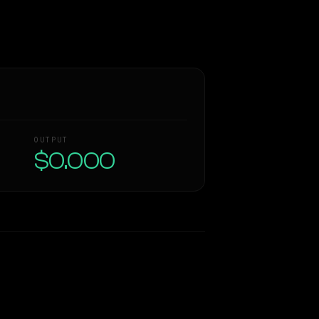
OUTPUT
$0.000
Similarity
38
%