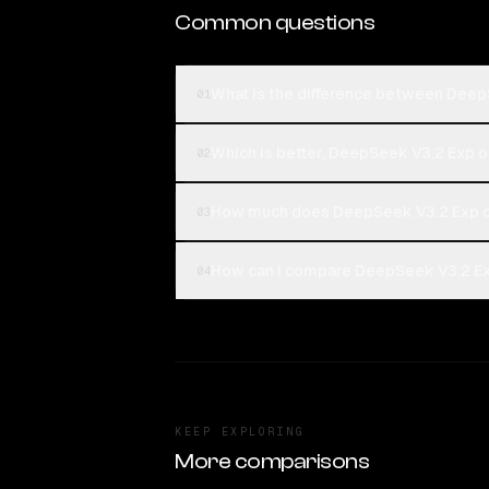
Common questions
What is the difference between DeepS
01
Which is better, DeepSeek V3.2 Exp or
02
How much does DeepSeek V3.2 Exp co
03
How can I compare DeepSeek V3.2 Exp 
04
KEEP EXPLORING
More comparisons