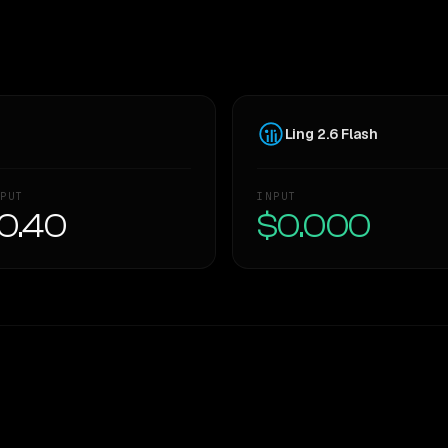
Ling 2.6 Flash
PUT
INPUT
0.40
$0.000