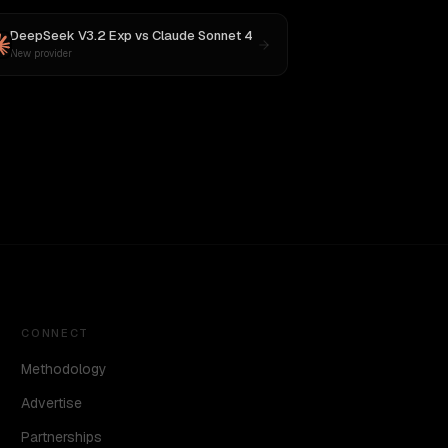
DeepSeek V3.2 Exp
vs
Claude Sonnet 4
New provider
CONNECT
Methodology
Advertise
Partnerships