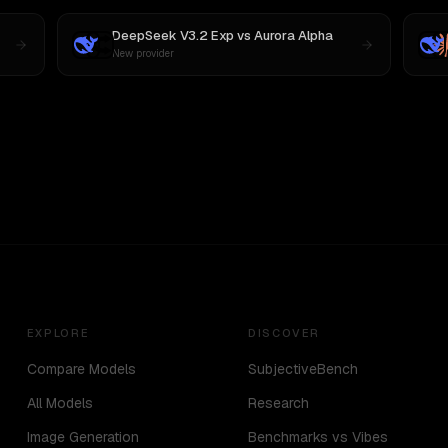
DeepSeek V3.2 Exp
vs
Aurora Alpha
New provider
EXPLORE
DISCOVER
Compare Models
SubjectiveBench
All Models
Research
Image Generation
Benchmarks vs Vibes