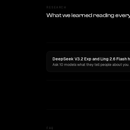
RESEARCH
What we learned reading ever
DeepSeek V3.2 Exp and Ling 2.6 Flash h
Ask 10 models what they tell people about you.
FAQ