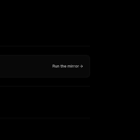
Run the mirror