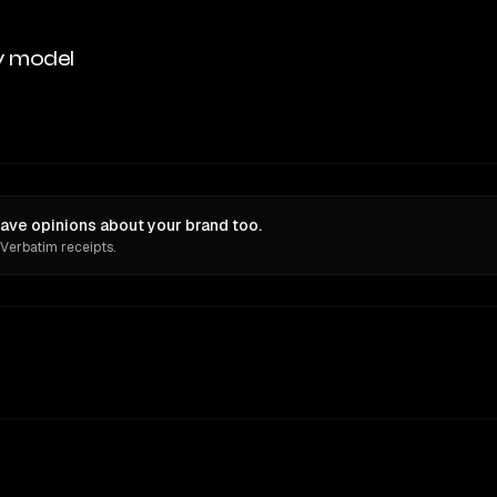
y model
ave opinions about your brand too.
 Verbatim receipts.