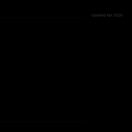
Updated
Apr 2026
ested across 53 shared challenges.
rkflow.
TOO CLOSE TO CALL