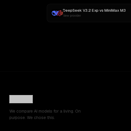
DeepSeek V3.2 Exp
vs
MiniMax M3
New provider
We compare AI models for a living. On
purpose. We chose this.