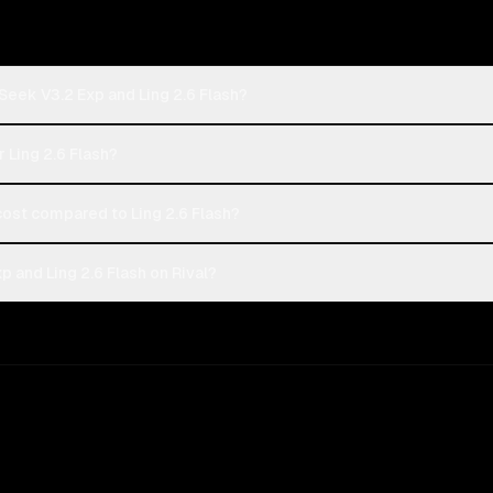
eek V3.2 Exp and Ling 2.6 Flash?
 Ling 2.6 Flash?
st compared to Ling 2.6 Flash?
and Ling 2.6 Flash on Rival?