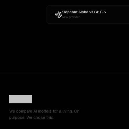
Elephant Alpha
vs
GPT-5
New provider
We compare AI models for a living. On
purpose. We chose this.