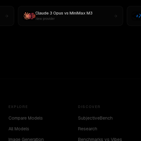
Claude 3 Opus
vs
MiniMax M3
New provider
EXPLORE
DISCOVER
Compare Models
SubjectiveBench
All Models
Research
Image Generation
Benchmarks vs Vibes