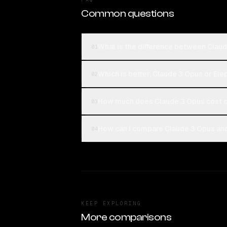
Common questions
What is the difference between Clau
01
Which is better, Claude 3 Opus or Ele
02
How much does Claude 3 Opus cost c
03
How can I compare Claude 3 Opus and
04
KEEP EXPLORING
More comparisons