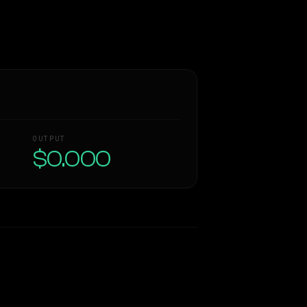
OUTPUT
$0.000
Similarity
60
%