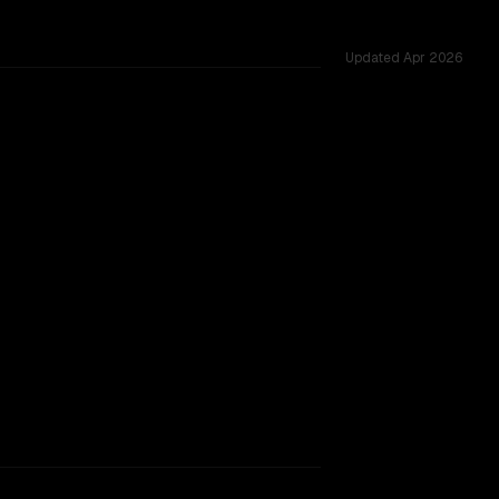
Updated
Apr 2026
ed across 12 shared challenges.
TOO CLOSE TO CALL