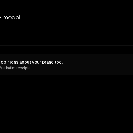
y model
 opinions about your brand too.
 Verbatim receipts.