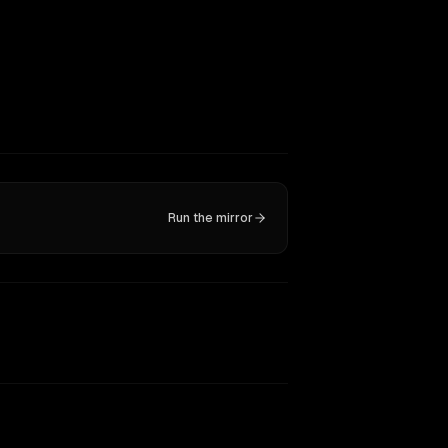
Run the mirror