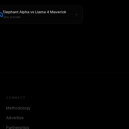
Elephant Alpha
vs
Llama 4 Maverick
New provider
CONNECT
Methodology
Advertise
Partnerships