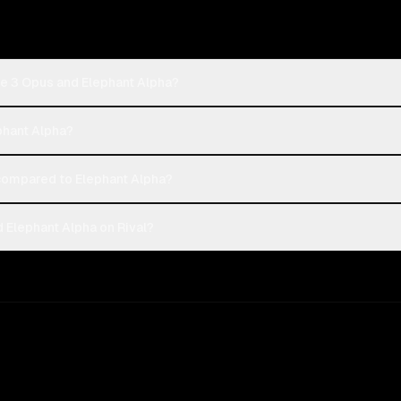
de 3 Opus and Elephant Alpha?
phant Alpha?
ompared to Elephant Alpha?
 Elephant Alpha on Rival?