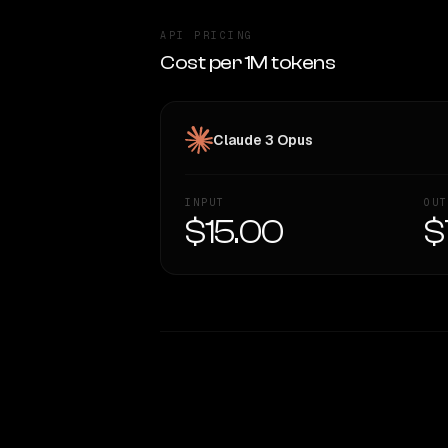
API PRICING
Cost per 1M tokens
Claude 3 Opus
INPUT
OUT
$15.00
$
WRITING DNA
Style Comparison