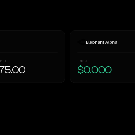
Elephant Alpha
PUT
INPUT
75.00
$0.000