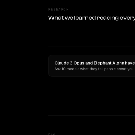
RESEARCH
What we learned reading ever
Claude 3 Opus and Elephant Alpha have
Ask 10 models what they tell people about you.
FAQ