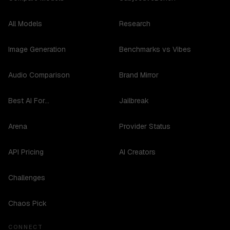
All Models
Research
Image Generation
Benchmarks vs Vibes
Audio Comparison
Brand Mirror
Best AI For...
Jailbreak
Arena
Provider Status
API Pricing
AI Creators
Challenges
Chaos Pick
CONNECT