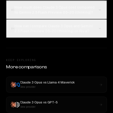
How much does Claude 3 Opus cost compared
03
to Gemini 2.5 Flash Preview 05-20 (thinking)?
How can I compare Claude 3 Opus and Gemini
04
2.5 Flash Preview 05-20 (thinking) on Rival?
KEEP EXPLORING
More comparisons
Claude 3 Opus
vs
Llama 4 Maverick
New provider
Claude 3 Opus
vs
GPT-5
New provider