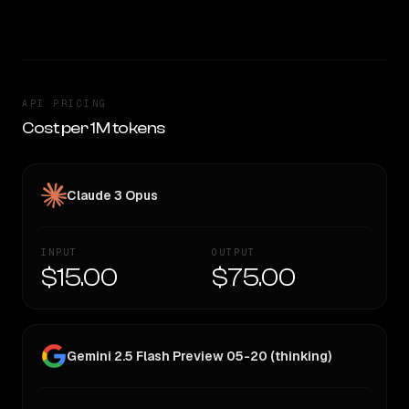
TOO CLOSE TO CALL
API PRICING
Cost per 1M tokens
Claude 3 Opus
INPUT
OUTPUT
$15.00
$75.00
Gemini 2.5 Flash Preview 05-20 (thinking)