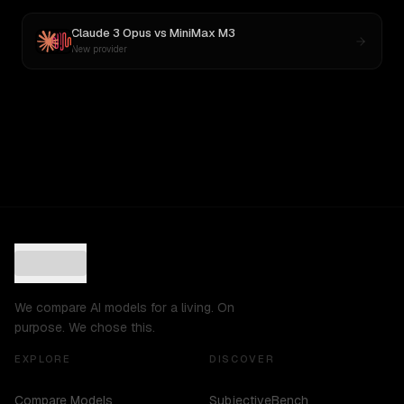
Claude 3 Opus
vs
MiniMax M3
New provider
We compare AI models for a living. On
purpose. We chose this.
EXPLORE
DISCOVER
Compare Models
SubjectiveBench