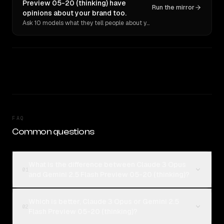
Preview 05-20 (thinking) have
Run the mirror
opinions about your brand too.
Ask 10 models what they tell people about you. Verbatim receipts.
FAQ
Common questions
What is the difference between Claude 3 Opus
01
and Gemini 2.5 Flash Preview 05-20 (thinking)?
Which is better, Claude 3 Opus or Gemini 2.5
02
Flash Preview 05-20 (thinking)?