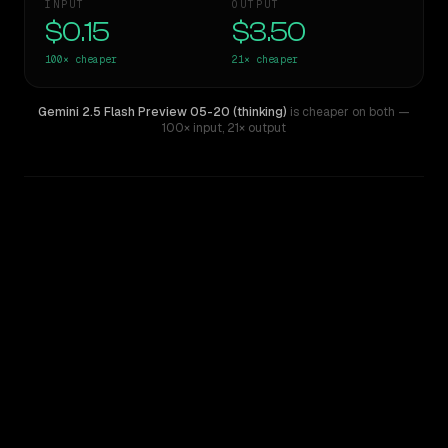
INPUT
OUTPUT
$0.15
$3.50
100×
cheaper
21×
cheaper
Gemini 2.5 Flash Preview 05-20 (thinking)
is cheaper on both
—
100× input
,
21× output
WRITING DNA
Similarity
75
%
Style Comparison
Claude 3 Opus
Gemini 2.5 Flash Preview 05-20 (thinking)