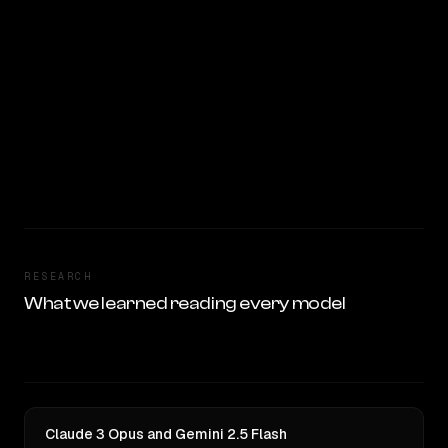
RESEARCH
What we learned reading every model
Claude 3 Opus and Gemini 2.5 Flash