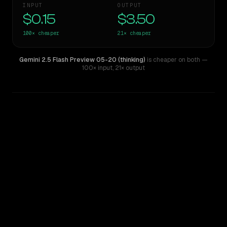
INPUT
OUTPUT
$0.15
$3.50
100×
cheaper
21×
cheaper
Gemini 2.5 Flash Preview 05-20 (thinking)
is cheaper on both
—
100× input
,
21× output
WRITING DNA
Similarity
50
%
Style Comparison
Claude Opus 4
Gemini 2.5 Flash Preview 05-20 (thinking)