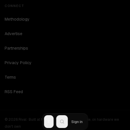
CONNECT
Methodology
Advertise
Partnerships
Privacy Policy
Terms
RSS Feed
©
2026
Rival ·
Built at hours no one should be awake, on hardware we
R
Sign in
don't own