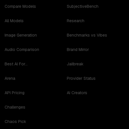
Compare Models
SubjectiveBench
All Models
Research
Image Generation
Benchmarks vs Vibes
Audio Comparison
Brand Mirror
Best AI For...
Jailbreak
Arena
Provider Status
API Pricing
AI Creators
Challenges
Chaos Pick