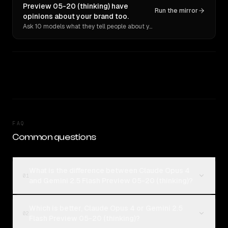
Preview 05-20 (thinking) have
Run the mirror
opinions about your brand too.
Ask 10 models what they tell people about you. Verbatim receipts.
FAQ
Common questions
What is the difference between Claude Opus 4
01
and Gemini 2.5 Flash Preview 05-20 (thinking)?
Which is better, Claude Opus 4 or Gemini 2.5
02
Flash Preview 05-20 (thinking)?