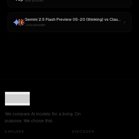
New provider
Gemini 2.5 Flash Preview 05-20 (thinking)
vs
Claude Sonnet 4
Cross-provider
We compare AI models for a living. On
purpose. We chose this.
EXPLORE
DISCOVER