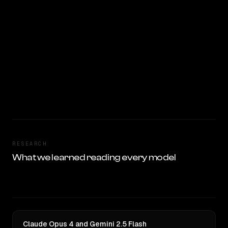
RESEARCH
What we learned reading every model
Claude Opus 4 and Gemini 2.5 Flash