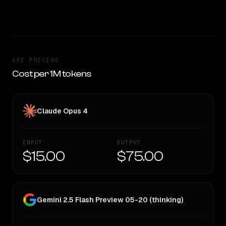
CLEAR WINNER
API PRICING
Cost per 1M tokens
Claude Opus 4
INPUT
OUTPUT
$15.00
$75.00
Gemini 2.5 Flash Preview 05-20 (thinking)