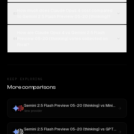
How much does Claude Opus 4 cost compared
03
to Gemini 2.5 Flash Preview 05-20 (thinking)?
How are Claude Opus 4 vs Gemini 2.5 Flash
Preview 05-20 (thinking) votes collected on
04
Rival?
KEEP EXPLORING
More comparisons
Gemini 2.5 Flash Preview 05-20 (thinking)
vs
MiniMax M1
New provider
Gemini 2.5 Flash Preview 05-20 (thinking)
vs
GPT-5